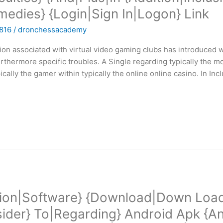
medies} {Login|Sign In|Logon} Link
816
/
dronchessacademy
ion associated with virtual video gaming clubs has introduced w
urthermore specific troubles. A Single regarding typically the mo
cally the gamer within typically the online online casino. In Inc
tion|Software} {Download|Down Load
der} To|Regarding} Android Apk {An