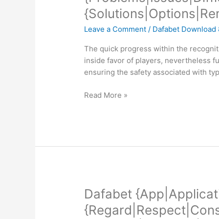
In|Logon}
{Solutions|Options|Re
{Guide|Manual|Guideline}
{Problems|Issues|Difficulties}
Leave a Comment
/
Dafabet Download 
{And|Plus|In
{Addition|Inclusion|Add-
The quick progress within the recognit
on}
inside favor of players, nevertheless f
To}
ensuring the safety associated with typi
{Solutions|Options|Remedies}
Read More »
{Login|Sign
In|Logon}
Link
Dafabet
Dafabet {App|Applica
{App|Application|Software}
{Regard|Respect|Consi
{Download|Down