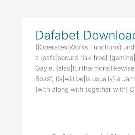
Skip
to
content
Dafabet Downloa
{{Operates|Works|Functions} unde
a {safe|secure|risk-free} {gamin
Gayle, {also|furthermore|likewise
Boss”, {is|will be|is usually} a J
{with|along with|together with} C