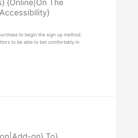
s} {Online|On The
Accessibility}
n purchase to begin the sign up method.
ttors to be able to bet comfortably in
sion|Add-on} To}