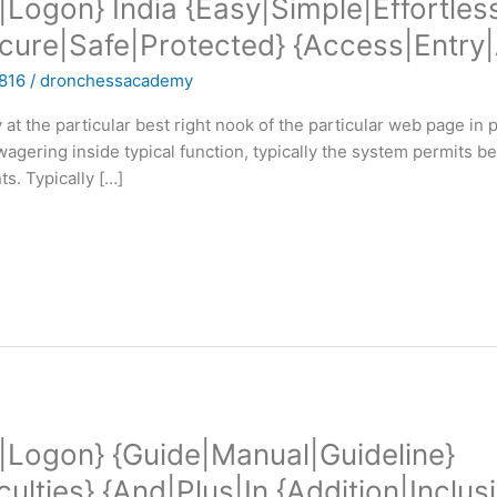
|Logon} India {Easy|Simple|Effortles
ecure|Safe|Protected} {Access|Entry|
816
/
dronchessacademy
y at the particular best right nook of the particular web page i
agering inside typical function, typically the system permits be
s. Typically […]
n|Logon} {Guide|Manual|Guideline}
culties} {And|Plus|In {Addition|Inclu