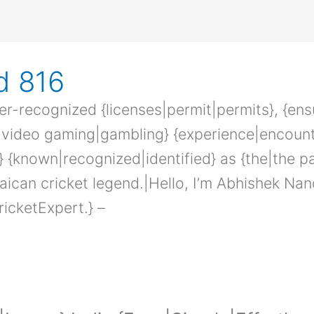
d 816
r-recognized {licenses|permit|permits}, {en
g|video gaming|gambling} {experience|encount
} {known|recognized|identified} as {the|the pa
amaican cricket legend.|Hello, I’m Abhishek Na
ricketExpert.} –