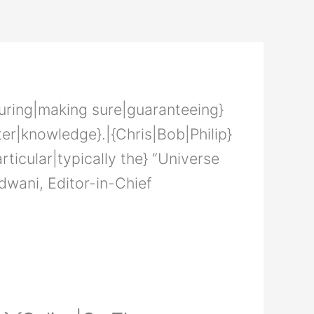
suring|making sure|guaranteeing}
er|knowledge}.|{Chris|Bob|Philip}
rticular|typically the} “Universe
ndwani, Editor-in-Chief