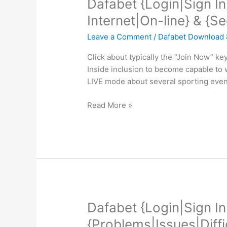
Dafabet
Dafabet {Login|Sign In
{Login|Sign
Internet|On-line} & {S
In|Logon}
Leave a Comment
/
Dafabet Download 
India
{Easy|Simple|Effortless}
Click about typically the “Join Now” ke
{Online|On
Inside inclusion to become capable to w
The
LIVE mode about several sporting event
Internet|On-
line}
Read More »
&
{Secure|Safe|Protected}
{Access|Entry|Accessibility}
Dafabet
Dafabet {Login|Sign I
{Login|Sign
{Problems|Issues|Diffi