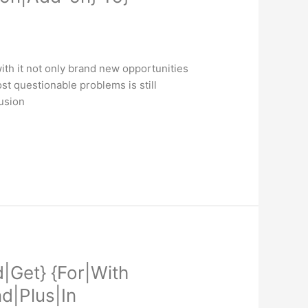
ith it not only brand new opportunities
st questionable problems is still
lusion
|Get} {For|With
d|Plus|In