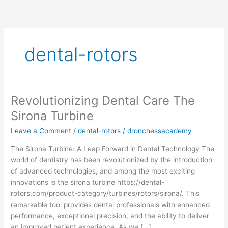
Skip
to
content
dental-rotors
Revolutionizing Dental Care The
Revolutionizing
Dental
Sirona Turbine
Care
Leave a Comment
/
dental-rotors
/
dronchessacademy
The
Sirona
The Sirona Turbine: A Leap Forward in Dental Technology The
Turbine
world of dentistry has been revolutionized by the introduction
of advanced technologies, and among the most exciting
innovations is the sirona turbine https://dental-
rotors.com/product-category/turbines/rotors/sirona/. This
remarkable tool provides dental professionals with enhanced
performance, exceptional precision, and the ability to deliver
an improved patient experience. As we […]