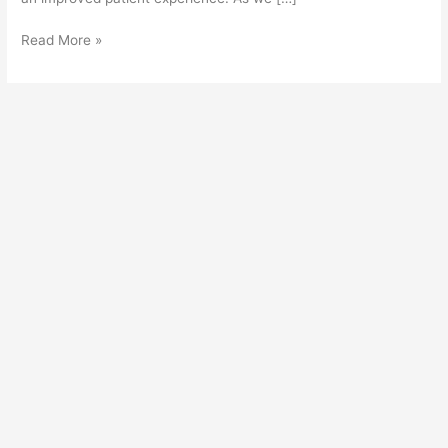
Read More »