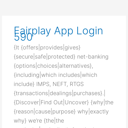
Skip
to
content
Fairplay App Login
590
{It {offers|provides|gives}
{secure|safe|protected} net-banking
{options|choices|alternatives},
{including|which includes|which
include} IMPS, NEFT, RTGS
{transactions|dealings|purchases}.|
{Discover|Find Out|Uncover} {why|the
{reason|cause|purpose} why|exactly
why} we’re {the|the