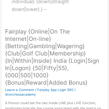
individual} {down|straight
down|lower}.} –
Fairplay {Online|On The
Fairplay
{Online|On
Internet|On-line}
The
{Betting|Gambling|Wagering}
Internet|On-
line}
{Club|Golf Club|Membership}
{Betting|Gambling|Wagering}
{In|Within|Inside} India {Login|Sign
{Club|Golf
In|Logon} {50|Fifty|55},
Club|Membership}
{In|Within|Inside}
{000|500|1000}
India
{Bonus|Reward|Added Bonus}
{Login|Sign
In|Logon}
Leave a Comment
/
Fairplay App Login 590
/
dronchessacademy
{50|Fifty|55},
{000|500|1000}
A Person could bet the two inside LINE plus LIVE function,
{Bonus|Reward|Added
monitoring typically the course associated with the match up