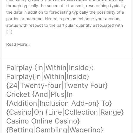
Bonus}
through typically the schematic transmit, researching typically
the data in addition to forecasting typically the possibility of a
particular outcome. Hence, a person enhance your account
status with respect to the particular quantity associated with
[…]
Read More »
Fairplay {In|Within|Inside}:
Fairplay
{In|Within|Inside}:
Fairplay{In|Within|Inside}
Fairplay{In|Within|Inside}
{24|Twenty-four|Twenty Four}
{24|Twenty-
four|Twenty
Cricket {And|Plus|In
Four}
{Addition|Inclusion|Add-on} To}
Cricket
{Casino|On {Line|Collection|Range}
{And|Plus|In
{Addition|Inclusion|Add-
Casino|Online Casino}
on}
{Betting|Gambling|Wagering}
To}