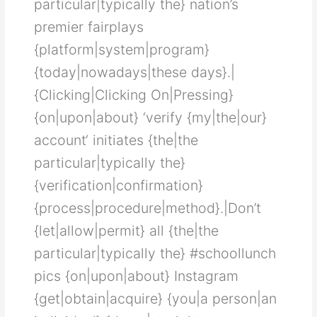
particular|typically the} nation’s
premier fairplays
{platform|system|program}
{today|nowadays|these days}.|
{Clicking|Clicking On|Pressing}
{on|upon|about} ‘verify {my|the|our}
account‘ initiates {the|the
particular|typically the}
{verification|confirmation}
{process|procedure|method}.|Don’t
{let|allow|permit} all {the|the
particular|typically the} #schoollunch
pics {on|upon|about} Instagram
{get|obtain|acquire} {you|a person|an