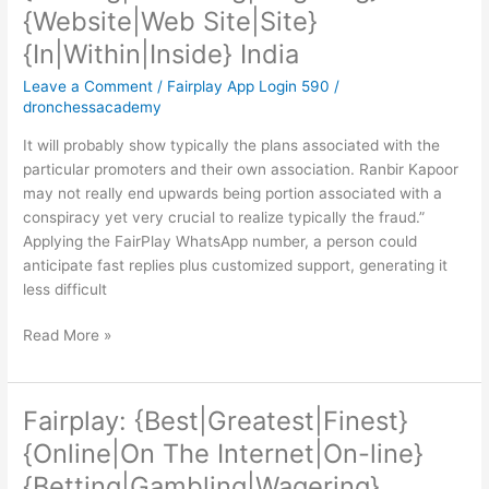
{Website|Web Site|Site}
{Casino|On
{Line|Collection|Range}
{In|Within|Inside} India
Casino|Online
Leave a Comment
/
Fairplay App Login 590
/
Casino}
dronchessacademy
{Betting|Gambling|Wagering}
{Website|Web
It will probably show typically the plans associated with the
Site|Site}
particular promoters and their own association. Ranbir Kapoor
{In|Within|Inside}
may not really end upwards being portion associated with a
India
conspiracy yet very crucial to realize typically the fraud.”
Applying the FairPlay WhatsApp number, a person could
anticipate fast replies plus customized support, generating it
less difficult
Read More »
Fairplay: {Best|Greatest|Finest}
Fairplay:
{Best|Greatest|Finest}
{Online|On The Internet|On-line}
{Online|On
{Betting|Gambling|Wagering}
The