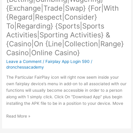
Internet|On-
{Exchange|Trade|Swap} {For|With
line}
{Regard|Respect|Consider}
{Betting|Gambling|Wagering}
To|Regarding} {Sports|Sports
{Exchange|Trade|Swap}
{For|With
Activities|Sporting Activities} &
{Regard|Respect|Consider}
{Casino|On {Line|Collection|Range}
To|Regarding}
Casino|Online Casino}
{Sports|Sports
Activities|Sporting
Leave a Comment
/
Fairplay App Login 590
/
Activities}
dronchessacademy
&
The Particular FairPlay icon will right now seem inside your
{Casino|On
own fairplay device’s menu in add-on to all associated with our
{Line|Collection|Range}
functions will usually become accessible in order to a person
Casino|Online
along with 1 simply click. Click On “Download App” plus begin
Casino}
installing the APK file to be in a position to your device. Move
Read More »