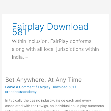
Skip
to
content
Fairplay Download
581
Within inclusion, FairPlay conforms
along with all local jurisdictions within
India. –
Bet Anywhere, At Any Time
Bet
Anywhere,
Leave a Comment
/
Fairplay Download 581
/
At
dronchessacademy
Any
In typically the casino industry, inside each and every
Time
associated with their twigs, an individual could play numerous