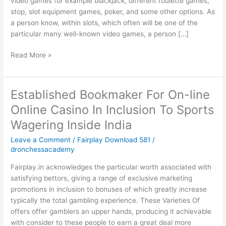
video games for example blackjack, different roulette games,
stop, slot equipment games, poker, and some other options. As
a person know, within slots, which often will be one of the
particular many well-known video games, a person […]
Read More »
Established Bookmaker For On-line
Established
Bookmaker
Online Casino In Inclusion To Sports
For
Wagering Inside India
On-
line
Leave a Comment
/
Fairplay Download 581
/
Online
dronchessacademy
Casino
Fairplay.in acknowledges the particular worth associated with
In
satisfying bettors, giving a range of exclusive marketing
Inclusion
promotions in inclusion to bonuses of which greatly increase
To
typically the total gambling experience. These Varieties Of
Sports
offers offer gamblers an upper hands, producing it achievable
Wagering
with consider to these people to earn a great deal more
Inside