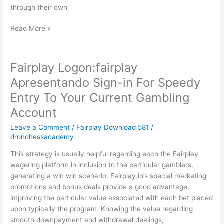
through their own
India
Read More »
Fairplay Logon:fairplay
Fairplay
Logon:fairplay
Apresentando Sign-in For Speedy
Apresentando
Entry To Your Current Gambling
Sign-
in
Account
For
Leave a Comment
/
Fairplay Download 581
/
Speedy
dronchessacademy
Entry
To
This strategy is usually helpful regarding each the Fairplay
Your
wagering platform in inclusion to the particular gamblers,
Current
generating a win win scenario. Fairplay.in’s special marketing
Gambling
promotions and bonus deals provide a good advantage,
Account
improving the particular value associated with each bet placed
upon typically the program. Knowing the value regarding
smooth downpayment and withdrawal dealings,