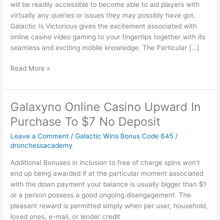
$5
will be readily accessible to become able to aid players with
Simply
virtually any queries or issues they may possibly have got.
No
Galactic Is Victorious gives the excitement associated with
Deposit
online casino video gaming to your fingertips together with its
Bonus!
seamless and exciting mobile knowledge. The Particular […]
Read More »
Galaxyno Online Casino Upward In
Galaxyno
Online
Purchase To $7 No Deposit
Casino
Leave a Comment
/
Galactic Wins Bonus Code 645
/
Upward
dronchessacademy
In
Purchase
Additional Bonuses in inclusion to free of charge spins won’t
To
end up being awarded if at the particular moment associated
$7
with the down payment your balance is usually bigger than $1
No
or a person possess a good ongoing disengagement. The
Deposit
pleasant reward is permitted simply when per user, household,
loved ones, e-mail, or lender credit