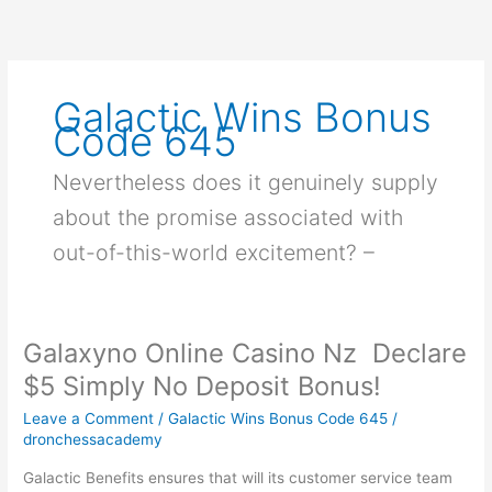
Skip
to
content
Galactic Wins Bonus
Code 645
Nevertheless does it genuinely supply
about the promise associated with
out-of-this-world excitement? –
Galaxyno Online Casino Nz ️ Declare
Galaxyno
Online
$5 Simply No Deposit Bonus!
Casino
Leave a Comment
/
Galactic Wins Bonus Code 645
/
Nz
dronchessacademy
Declare
Galactic Benefits ensures that will its customer service team