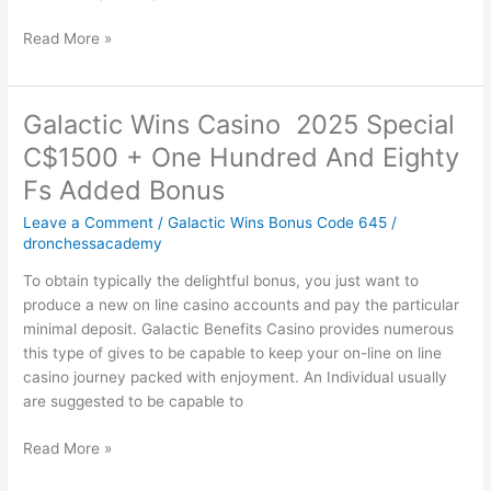
Read More »
Galactic Wins Casino ️ 2025 Special
Galactic
Wins
C$1500 + One Hundred And Eighty
Casino
Fs Added Bonus
2025
Leave a Comment
/
Galactic Wins Bonus Code 645
/
Special
dronchessacademy
C$1500
To obtain typically the delightful bonus, you just want to
+
produce a new on line casino accounts and pay the particular
One
minimal deposit. Galactic Benefits Casino provides numerous
Hundred
this type of gives to be capable to keep your on-line on line
And
casino journey packed with enjoyment. An Individual usually
Eighty
are suggested to be capable to
Fs
Added
Read More »
Bonus