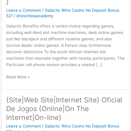
}
Deals|Additional
Leave a Comment
/
Galactic Wins Casino No Deposit Bonus
Bonuses}
521
/
dronchessacademy
&
{Features|Functions|Characteristics}
Galactic Benefits offers a varied choice regarding games,
including well-liked slot machine machines, desk online games
just like blackjack and different roulette games, and also
survive dealer online games. A Person may furthermore
discover distinctive To the south African-themed slot
machines that resonate together with nearby participants. The
Particular cell phone version provides a related […]
Read More »
{Site|Web Site|Internet Site} Oficial
{Site|Web
Site|Internet
De Jogos {Online|On The
Site}
Internet|On-line}
Oficial
De
Leave a Comment
/
Galactic Wins Casino No Deposit Bonus
Jogos