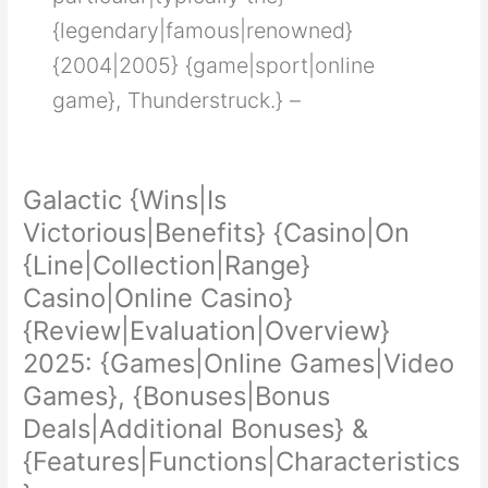
{legendary|famous|renowned}
{2004|2005} {game|sport|online
game}, Thunderstruck.} –
Galactic {Wins|Is
Galactic
{Wins|Is
Victorious|Benefits} {Casino|On
Victorious|Benefits}
{Line|Collection|Range}
{Casino|On
{Line|Collection|Range}
Casino|Online Casino}
Casino|Online
{Review|Evaluation|Overview}
Casino}
2025: {Games|Online Games|Video
{Review|Evaluation|Overview}
2025:
Games}, {Bonuses|Bonus
{Games|Online
Deals|Additional Bonuses} &
Games|Video
{Features|Functions|Characteristics
Games},
{Bonuses|Bonus