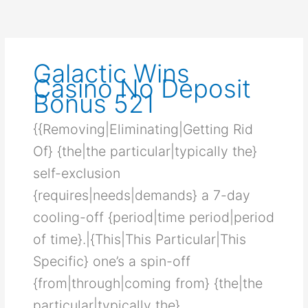
Skip
to
content
Galactic Wins
Casino No Deposit
Bonus 521
{{Removing|Eliminating|Getting Rid
Of} {the|the particular|typically the}
self-exclusion
{requires|needs|demands} a 7-day
cooling-off {period|time period|period
of time}.|{This|This Particular|This
Specific} one’s a spin-off
{from|through|coming from} {the|the
particular|typically the}