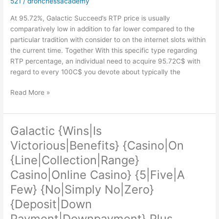
521
/
dronchessacademy
{Online|On
At 95.72%, Galactic Succeed’s RTP price is usually
The
comparatively low in addition to far lower compared to the
Internet|On-
particular tradition with consider to on the internet slots within
line}
the current time. Together With this specific type regarding
RTP percentage, an individual need to acquire 95.72C$ with
regard to every 100C$ you devote about typically the
Read More »
Galactic {Wins|Is
Galactic
{Wins|Is
Victorious|Benefits} {Casino|On
Victorious|Benefits}
{Line|Collection|Range}
{Casino|On
{Line|Collection|Range}
Casino|Online Casino} {5|Five|A
Casino|Online
Few} {No|Simply No|Zero}
Casino}
{Deposit|Down
{5|Five|A
Few}
Payment|Downpayment} Plus