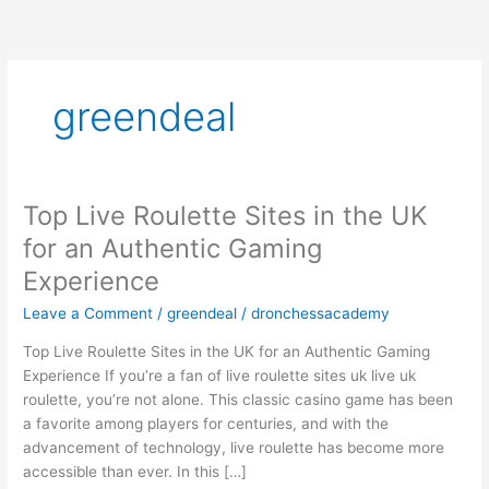
Skip
to
content
greendeal
Top Live Roulette Sites in the UK
Top
Live
for an Authentic Gaming
Roulette
Experience
Sites
in
Leave a Comment
/
greendeal
/
dronchessacademy
the
Top Live Roulette Sites in the UK for an Authentic Gaming
UK
Experience If you’re a fan of live roulette sites uk live uk
for
roulette, you’re not alone. This classic casino game has been
an
a favorite among players for centuries, and with the
Authentic
advancement of technology, live roulette has become more
Gaming
accessible than ever. In this […]
Experience