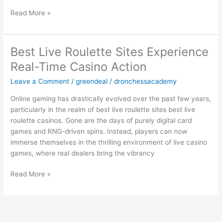
Read More »
Best Live Roulette Sites Experience
Best
Live
Real-Time Casino Action
Roulette
Leave a Comment
/
greendeal
/
dronchessacademy
Sites
Experience
Online gaming has drastically evolved over the past few years,
Real-
particularly in the realm of best live roulette sites best live
Time
roulette casinos. Gone are the days of purely digital card
Casino
games and RNG-driven spins. Instead, players can now
Action
immerse themselves in the thrilling environment of live casino
games, where real dealers bring the vibrancy
Read More »