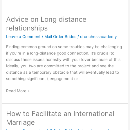
Advice on Long distance
Advice
on
relationships
Long
Leave a Comment
/
Mail Order Brides
/
dronchessacademy
distance
relationships
Finding common ground on some troubles may be challenging
if you’re in a long-distance good connection. It’s crucial to
discuss these issues honestly with your lover because of this.
Ideally, you two are committed to the project and see the
distance as a temporary obstacle that will eventually lead to
something significant ( engagement or
Read More »
How to Facilitate an International
How
to
Marriage
Facilitate