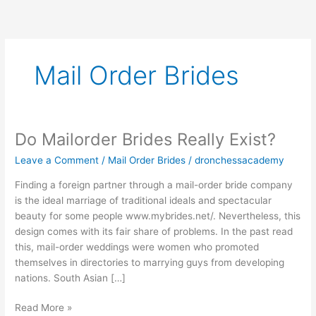
Skip
to
content
Mail Order Brides
Do Mailorder Brides Really Exist?
Do
Mailorder
Leave a Comment
/
Mail Order Brides
/
dronchessacademy
Brides
Really
Finding a foreign partner through a mail-order bride company
Exist?
is the ideal marriage of traditional ideals and spectacular
beauty for some people www.mybrides.net/. Nevertheless, this
design comes with its fair share of problems. In the past read
this, mail-order weddings were women who promoted
themselves in directories to marrying guys from developing
nations. South Asian […]
Read More »