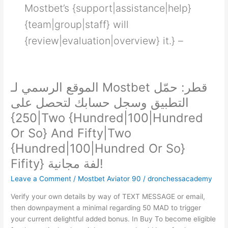
Mostbet’s {support|assistance|help}
{team|group|staff} will
{review|evaluation|overview} it.} –
الموقع الرسمي لـ Mostbet قطر: حمّل
الموقع
الرسمي
التطبيق وسجل حسابك لتحصل على
لـ
{250|Two {Hundred|100|Hundred
Mostbet
قطر:
Or So} And Fifty|Two
حمّل
{Hundred|100|Hundred Or So}
التطبيق
Fifity} لفة مجانية!
وسجل
حسابك
Leave a Comment
/
Mostbet Aviator 90
/
dronchessacademy
لتحصل
Verify your own details by way of TEXT MESSAGE or email,
على
then downpayment a minimal regarding 50 MAD to trigger
{250|Two
your current delightful added bonus. In Buy To become eligible
{Hundred|100|Hundred