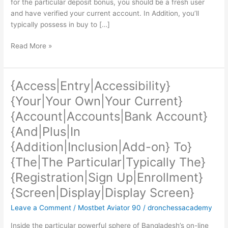
for the particular deposit bonus, you should be a fresh user
Or
and have verified your current account. In Addition, you’ll
So}
typically possess in buy to […]
And
Fifty|Two
Read More »
{Hundred|100|Hundred
Or
So}
Fifity}
{Access|Entry|Accessibility}
{Access|Entry|Accessibility}
لفة
{Your|Your
{Your|Your Own|Your Current}
مجانية!
Own|Your
{Account|Accounts|Bank Account}
Current}
{Account|Accounts|Bank
{And|Plus|In
Account}
{Addition|Inclusion|Add-on} To}
{And|Plus|In
{The|The Particular|Typically The}
{Addition|Inclusion|Add-
on}
{Registration|Sign Up|Enrollment}
To}
{Screen|Display|Display Screen}
{The|The
Particular|Typically
Leave a Comment
/
Mostbet Aviator 90
/
dronchessacademy
The}
Inside the particular powerful sphere of Bangladesh’s on-line