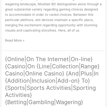
{Registration|Sign
wagering landscape, Mostbet BD distinguishes alone through a
Up|Enrollment}
great substantial variety regarding gaming choices designed
{Screen|Display|Display
to accommodate in order to varied choices. Between this
Screen}
particular plethora, slot devices maintain a specific place,
merging the excitement regarding opportunity with stunning
visuals and captivating storylines. Here, all of us
Read More »
{Online|On The Internet|On-line}
{Online|On
The
{Casino|On {Line|Collection|Range}
Internet|On-
Casino|Online Casino} {And|Plus|In
line}
{Casino|On
{Addition|Inclusion|Add-on} To}
{Line|Collection|Range}
{Sports|Sports Activities|Sporting
Casino|Online
Activities}
Casino}
{And|Plus|In
{Betting|Gambling|Wagering}
{Addition|Inclusion|Add-