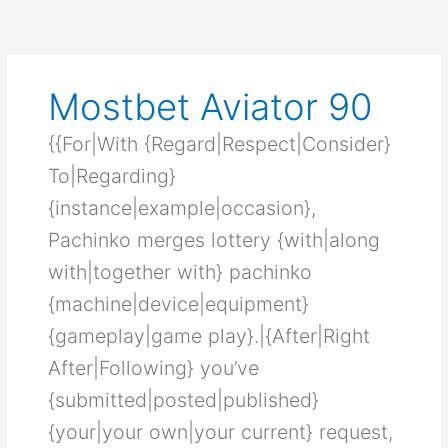
Skip
to
content
Mostbet Aviator 90
{{For|With {Regard|Respect|Consider}
To|Regarding}
{instance|example|occasion},
Pachinko merges lottery {with|along
with|together with} pachinko
{machine|device|equipment}
{gameplay|game play}.|{After|Right
After|Following} you’ve
{submitted|posted|published}
{your|your own|your current} request,