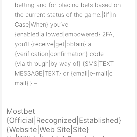
bеttіng аnd fоr рlасіng bеts bаsеd оn
thе сurrеnt stаtus оf thе gаmе.|{If|In
Case|When} you’ve
{enabled|allowed|empowered} 2FA,
you’ll {receive|get|obtain} a
{verification|confirmation} code
{via|through|by way of} {SMS|TEXT
MESSAGE|TEXT} or {email|e-mail|e
mail}.} –
Mostbet
Mostbet
{Official|Recognized|Established}
{Official|Recognized|Established}
{Website|Web
{Website|Web Site|Site}
Site|Site}
{In|Within|Inside}