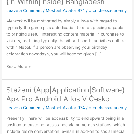
{In|Within|Inside} Bangladesh
Bangladesh
Leave a Comment
/
Mostbet Aviator 974
/
dronchessacademy
My work will be motivated by simply a love with regard to
typically the game plus a dedication to end up being capable
to bringing useful, interesting content material in purchase to
visitors, featuring typically the vibrant sports activities culture
within Nepal. If a person are observing your birthday
celebration nowadays, you will become given […]
Read More »
Stažení {App|Application|Software}
Stažení
{App|Application|Software}
Apk Pro Android A Ios V Česko
Apk
Leave a Comment
/
Mostbet Aviator 974
/
dronchessacademy
Pro
Android
Presently There will be accessibility to end upward being in a
A
position to customer assistance via numerous stations, which
Ios
include reside conversation, e-mail, in add-on to social media