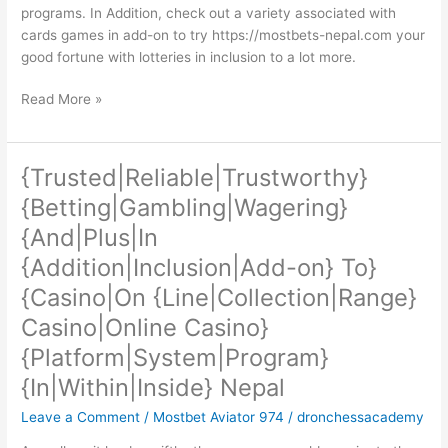
V
programs. In Addition, check out a variety associated with
Česko
cards games in add-on to try https://mostbets-nepal.com your
good fortune with lotteries in inclusion to a lot more.
Read More »
{Trusted|Reliable|Trustworthy}
{Trusted|Reliable|Trustworthy}
{Betting|Gambling|Wagering}
{Betting|Gambling|Wagering}
{And|Plus|In
{And|Plus|In
{Addition|Inclusion|Add-
on}
{Addition|Inclusion|Add-on} To}
To}
{Casino|On {Line|Collection|Range}
{Casino|On
Casino|Online Casino}
{Line|Collection|Range}
Casino|Online
{Platform|System|Program}
Casino}
{In|Within|Inside} Nepal
{Platform|System|Program}
{In|Within|Inside}
Leave a Comment
/
Mostbet Aviator 974
/
dronchessacademy
Nepal