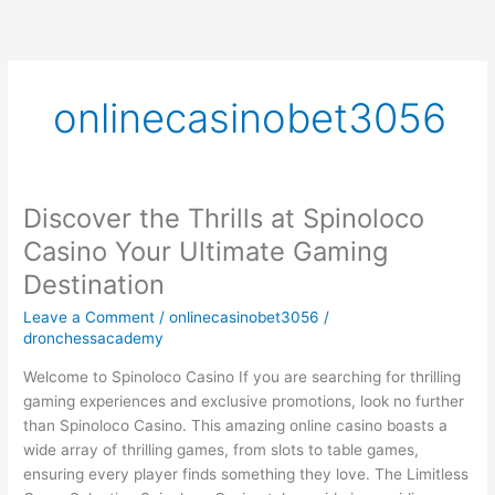
Skip
to
content
onlinecasinobet3056
Discover the Thrills at Spinoloco
Discover
the
Casino Your Ultimate Gaming
Thrills
Destination
at
Spinoloco
Leave a Comment
/
onlinecasinobet3056
/
Casino
dronchessacademy
Your
Welcome to Spinoloco Casino If you are searching for thrilling
Ultimate
gaming experiences and exclusive promotions, look no further
Gaming
than Spinoloco Casino. This amazing online casino boasts a
Destination
wide array of thrilling games, from slots to table games,
ensuring every player finds something they love. The Limitless