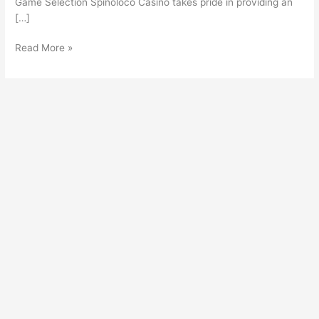
Game Selection Spinoloco Casino takes pride in providing an
[…]
Read More »