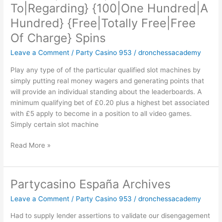
Seekerbonus
To|Regarding} {100|One Hundred|A
{For|With
Hundred} {Free|Totally Free|Free
{Regard|Respect|Consider}
To|Regarding}
Of Charge} Spins
{100|One
Leave a Comment
/
Party Casino 953
/
dronchessacademy
Hundred|A
Hundred}
Play any type of of the particular qualified slot machines by
{Free|Totally
simply putting real money wagers and generating points that
Free|Free
will provide an individual standing about the leaderboards. A
Of
minimum qualifying bet of £0.20 plus a highest bet associated
Charge}
with £5 apply to become in a position to all video games.
Spins
Simply certain slot machine
Read More »
Partycasino España Archives
Partycasino
España
Leave a Comment
/
Party Casino 953
/
dronchessacademy
Archives
Had to supply lender assertions to validate our disengagement