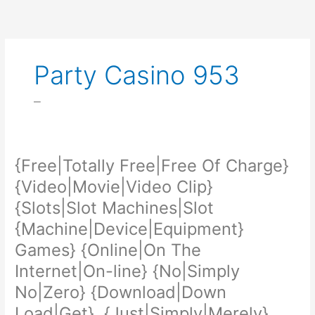
Skip
to
content
Party Casino 953
–
{Free|Totally Free|Free Of Charge}
{Free|Totally
Free|Free
{Video|Movie|Video Clip}
Of
{Slots|Slot Machines|Slot
Charge}
{Video|Movie|Video
{Machine|Device|Equipment}
Clip}
Games} {Online|On The
{Slots|Slot
Internet|On-line} {No|Simply
Machines|Slot
{Machine|Device|Equipment}
No|Zero} {Download|Down
Games}
Load|Get}, {Just|Simply|Merely}