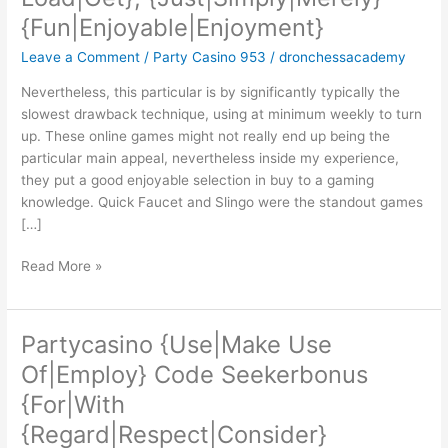
{Online|On
{Fun|Enjoyable|Enjoyment}
The
Internet|On-
Leave a Comment
/
Party Casino 953
/
dronchessacademy
line}
{No|Simply
Nevertheless, this particular is by significantly typically the
No|Zero}
slowest drawback technique, using at minimum weekly to turn
{Download|Down
up. These online games might not really end up being the
Load|Get},
particular main appeal, nevertheless inside my experience,
{Just|Simply|Merely}
they put a good enjoyable selection in buy to a gaming
{Fun|Enjoyable|Enjoyment}
knowledge. Quick Faucet and Slingo were the standout games
[…]
Read More »
Partycasino {Use|Make Use
Partycasino
{Use|Make
Of|Employ} Code Seekerbonus
Use
{For|With
Of|Employ}
Code
{Regard|Respect|Consider}