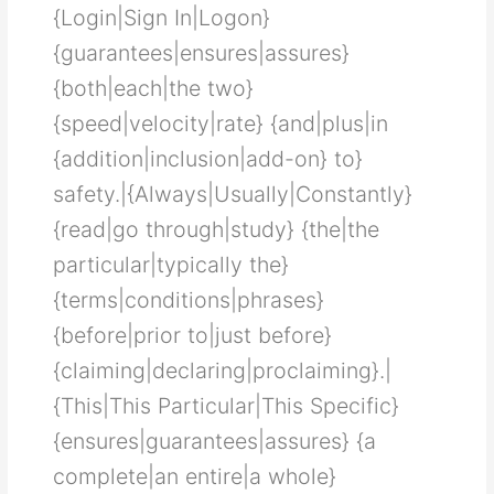
{Login|Sign In|Logon}
{guarantees|ensures|assures}
{both|each|the two}
{speed|velocity|rate} {and|plus|in
{addition|inclusion|add-on} to}
safety.|{Always|Usually|Constantly}
{read|go through|study} {the|the
particular|typically the}
{terms|conditions|phrases}
{before|prior to|just before}
{claiming|declaring|proclaiming}.|
{This|This Particular|This Specific}
{ensures|guarantees|assures} {a
complete|an entire|a whole}