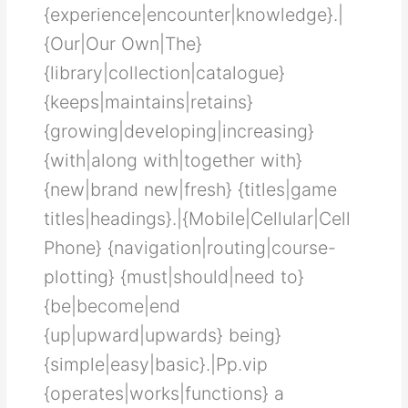
{experience|encounter|knowledge}.|
{Our|Our Own|The}
{library|collection|catalogue}
{keeps|maintains|retains}
{growing|developing|increasing}
{with|along with|together with}
{new|brand new|fresh} {titles|game
titles|headings}.|{Mobile|Cellular|Cell
Phone} {navigation|routing|course-
plotting} {must|should|need to}
{be|become|end
{up|upward|upwards} being}
{simple|easy|basic}.|Pp.vip
{operates|works|functions} a