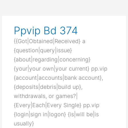
Skip
to
content
Ppvip Bd 374
{{Got|Obtained|Received} a
{question|query|issue}
{about|regarding|concerning}
{your|your own|your current} pp.vip
{account|accounts|bank account},
{deposits|debris|build up},
withdrawals, or games?|
{Every|Each|Every Single} pp.vip
{login|sign in|logon} {is|will be|is
usually}