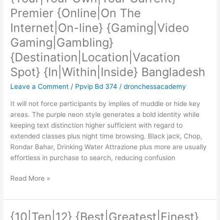
Own|Your
Premier {Online|On The
Current}
Internet|On-line} {Gaming|Video
Premier
{Online|On
Gaming|Gambling}
The
{Destination|Location|Vacation
Internet|On-
Spot} {In|Within|Inside} Bangladesh
line}
{Gaming|Video
Leave a Comment
/
Ppvip Bd 374
/
dronchessacademy
Gaming|Gambling}
It will not force participants by implies of muddle or hide key
{Destination|Location|Vacation
areas. The purple neon style generates a bold identity while
Spot}
keeping text distinction higher sufficient with regard to
{In|Within|Inside}
extended classes plus night time browsing. Black jack, Chop,
Bangladesh
Rondar Bahar, Drinking Water Attrazione plus more are usually
effortless in purchase to search, reducing confusion
Read More »
{10|Ten|12} {Best|Greatest|Finest}
{10|Ten|12}