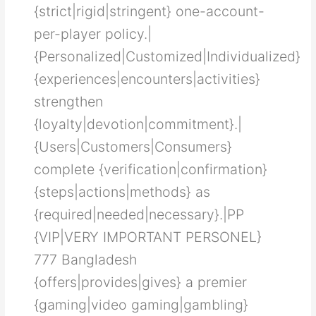
{strict|rigid|stringent} one-account-
per-player policy.|
{Personalized|Customized|Individualized}
{experiences|encounters|activities}
strengthen
{loyalty|devotion|commitment}.|
{Users|Customers|Consumers}
complete {verification|confirmation}
{steps|actions|methods} as
{required|needed|necessary}.|PP
{VIP|VERY IMPORTANT PERSONEL}
777 Bangladesh
{offers|provides|gives} a premier
{gaming|video gaming|gambling}