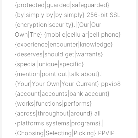
{protected|guarded|safeguarded}
{by|simply by|by simply} 256-bit SSL
{encryption|security}.|{Our|Our
Own|The} {mobile|cellular|cell phone}
{experience|encounter|knowledge}
{deserves|should get|warrants}
{special|unique|specific}
{mention|point out|talk about}.|
{Your|Your Own|Your Current} ppvip8
{account|accounts|bank account}
{works|functions|performs}
{across|throughout|around} all
{platforms|systems|programs}.|
{Choosing|Selecting|Picking} PPVIP