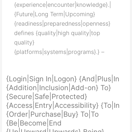
{experience|encounter|knowledge}.|
{Future|Long Term|Upcoming}
{readiness|preparedness|openness}
defines {quality|high quality|top
quality}
{platforms|systems|programs}.} –
{Login|Sign In|Logon} {And|Plus|In
{Login|Sign
In|Logon}
{Addition|Inclusion|Add-on} To}
{And|Plus|In
{Secure|Safe|Protected}
{Addition|Inclusion|Add-
on}
{Access|Entry|Accessibility} {To|In
To}
{Order|Purchase|Buy} To|To
{Secure|Safe|Protected}
{Be|Become|End
{Access|Entry|Accessibility}
{To|In
{Up|Upward|Upwards} Being}