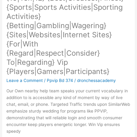
{Best|Greatest|Finest}
{Sports|Sports Activities|Sporting
{Sports|Sports
Activities}
Activities|Sporting
Activities}
{Betting|Gambling|Wagering}
{Betting|Gambling|Wagering}
{Sites|Websites|Internet Sites}
{Sites|Websites|Internet
{For|With
Sites}
{For|With
{Regard|Respect|Consider}
{Regard|Respect|Consider}
To|Regarding} Vip
To|Regarding}
{Players|Gamers|Participants}
Vip
{Players|Gamers|Participants}
Leave a Comment
/
Ppvip Bd 374
/
dronchessacademy
Our Own nearby help team speaks your current vocabulary in
addition to is accessible any kind of moment by way of live
chat, email, or phone. Targeted Traffic trends upon SimilarWeb
emphasize sturdy wedding for programs like PPVIP,
demonstrating that will reliable login and smooth consumer
encounter keep players energetic longer. Win Vip ensures
speedy