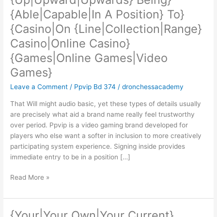
{Order|Purchase|Buy}
{Able|Capable|In A Position} To}
To|To
{Casino|On {Line|Collection|Range}
{Be|Become|End
{Up|Upward|Upwards}
Casino|Online Casino}
Being}
{Games|Online Games|Video
{Able|Capable|In
Games}
A
Position}
Leave a Comment
/
Ppvip Bd 374
/
dronchessacademy
To}
{Casino|On
That Will might audio basic, yet these types of details usually
{Line|Collection|Range}
are precisely what aid a brand name really feel trustworthy
Casino|Online
over period. Ppvip is a video gaming brand developed for
Casino}
players who else want a softer in inclusion to more creatively
{Games|Online
participating system experience. Signing inside provides
Games|Video
immediate entry to be in a position […]
Games}
Read More »
{Your|Your Own|Your Current}
{Your|Your