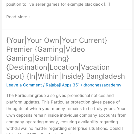
position to live seller games for example blackjack […]
Read More »
{Your|Your Own|Your Current}
{Your|Your
Own|Your
Premier {Gaming|Video
Current}
Gaming|Gambling}
Premier
{Gaming|Video
{Destination|Location|Vacation
Gaming|Gambling}
Spot} {In|Within|Inside} Bangladesh
{Destination|Location|Vacation
Leave a Comment
/
Rajabaji Apps 351
/
dronchessacademy
Spot}
{In|Within|Inside}
The Particular group also gives promotional notices and
Bangladesh
platform updates. This Particular protection gives peace of
thoughts of which your money remains to be truly yours. Your
Own deposits remain inside individual company accounts from
company operating money, ensuring availability regarding
withdrawal no matter regarding enterprise situations. Could I