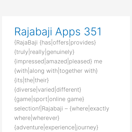
Skip
to
content
Rajabaji Apps 351
{RajaBaji {has|offers|provides}
{truly|really|genuinely}
{impressed|amazed|pleased} me
{with|along with|together with}
{its|the|their}
{diverse|varied|different}
{game|sport|online game}
selection!|Rajabaji – {where|exactly
where|wherever}
{adventure|experience|journey}