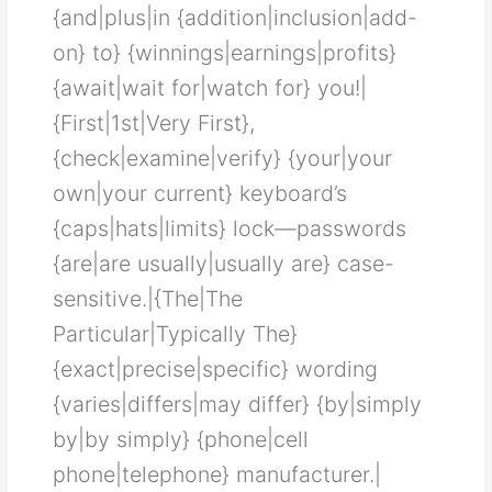
{and|plus|in {addition|inclusion|add-
on} to} {winnings|earnings|profits}
{await|wait for|watch for} you!|
{First|1st|Very First},
{check|examine|verify} {your|your
own|your current} keyboard’s
{caps|hats|limits} lock—passwords
{are|are usually|usually are} case-
sensitive.|{The|The
Particular|Typically The}
{exact|precise|specific} wording
{varies|differs|may differ} {by|simply
by|by simply} {phone|cell
phone|telephone} manufacturer.|