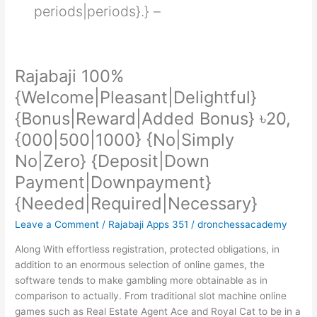
periods|periods}.} –
Rajabaji 100%
Rajabaji
100%
{Welcome|Pleasant|Delightful}
{Welcome|Pleasant|Delightful}
{Bonus|Reward|Added Bonus} ৳20,
{Bonus|Reward|Added
Bonus}
{000|500|1000} {No|Simply
৳20,
No|Zero} {Deposit|Down
{000|500|1000}
Payment|Downpayment}
{No|Simply
No|Zero}
{Needed|Required|Necessary}
{Deposit|Down
Leave a Comment
/
Rajabaji Apps 351
/
dronchessacademy
Payment|Downpayment}
{Needed|Required|Necessary}
Along With effortless registration, protected obligations, in
addition to an enormous selection of online games, the
software tends to make gambling more obtainable as in
comparison to actually. From traditional slot machine online
games such as Real Estate Agent Ace and Royal Cat to be in a