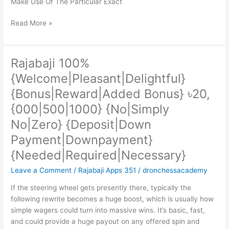
Make Use Of The Particular Exact
Read More »
Rajabaji 100%
Rajabaji
100%
{Welcome|Pleasant|Delightful}
{Welcome|Pleasant|Delightful}
{Bonus|Reward|Added Bonus} ৳20,
{Bonus|Reward|Added
Bonus}
{000|500|1000} {No|Simply
৳20,
No|Zero} {Deposit|Down
{000|500|1000}
Payment|Downpayment}
{No|Simply
No|Zero}
{Needed|Required|Necessary}
{Deposit|Down
Leave a Comment
/
Rajabaji Apps 351
/
dronchessacademy
Payment|Downpayment}
{Needed|Required|Necessary}
If the steering wheel gets presently there, typically the
following rewrite becomes a huge boost, which is usually how
simple wagers could turn into massive wins. It’s basic, fast,
and could provide a huge payout on any offered spin and