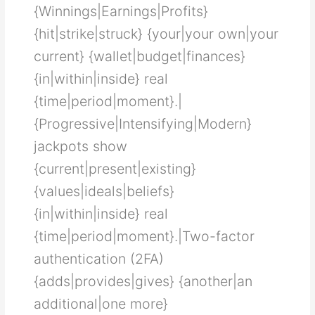
{Winnings|Earnings|Profits}
{hit|strike|struck} {your|your own|your
current} {wallet|budget|finances}
{in|within|inside} real
{time|period|moment}.|
{Progressive|Intensifying|Modern}
jackpots show
{current|present|existing}
{values|ideals|beliefs}
{in|within|inside} real
{time|period|moment}.|Two-factor
authentication (2FA)
{adds|provides|gives} {another|an
additional|one more}