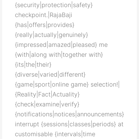
{security|protection|safety}
checkpoint.|RajaBaji
{has|offers|provides}
{really|actually|genuinely}
{impressed|amazed|pleased} me
{with|along with|together with}
{its|the|their}
{diverse|varied|different}
{game|sport|online game} selection!|
{Reality|Fact|Actuality}
{check|examine|verify}
{notifications|notices|announcements}
interrupt {sessions|classes|periods} at
customisable {intervals|time