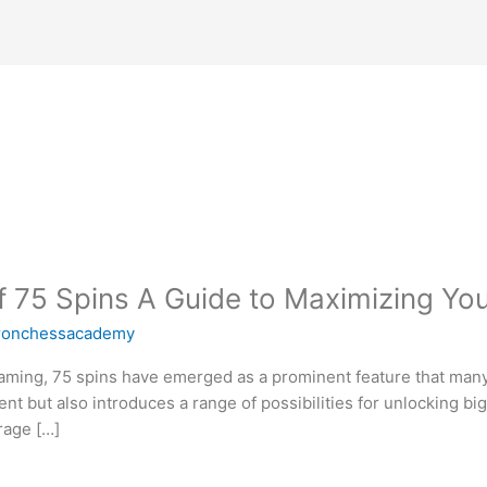
f 75 Spins A Guide to Maximizing Y
ronchessacademy
aming, 75 spins have emerged as a prominent feature that many 
nt but also introduces a range of possibilities for unlocking big 
rage […]