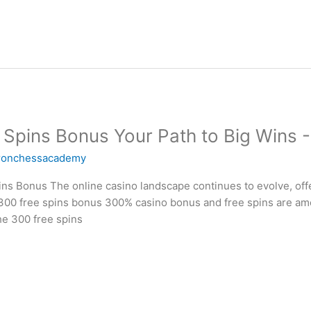
e Spins Bonus Your Path to Big Wins
ronchessacademy
ins Bonus The online casino landscape continues to evolve, off
 300 free spins bonus 300% casino bonus and free spins are am
the 300 free spins