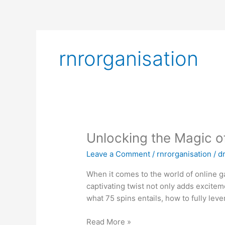
Skip
to
content
rnrorganisation
Unlocking
Unlocking the Magic o
the
Leave a Comment
/
rnrorganisation
/
d
Magic
of
When it comes to the world of online g
75
captivating twist not only adds exciteme
Spins
what 75 spins entails, how to fully leve
A
Guide
Read More »