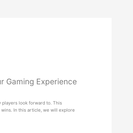
our Gaming Experience
players look forward to. This
wins. In this article, we will explore