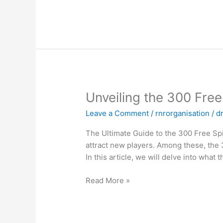
to
Maximizing
Your
Gaming
Experience
Unveiling
Unveiling the 300 Fre
the
Leave a Comment
/
rnrorganisation
/
d
300
Free
The Ultimate Guide to the 300 Free Sp
Spins
attract new players. Among these, the
Bonus
In this article, we will delve into what 
Your
Path
Read More »
to
Big
Wins