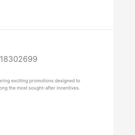
 -18302699
ering exciting promotions designed to
ong the most sought-after incentives.