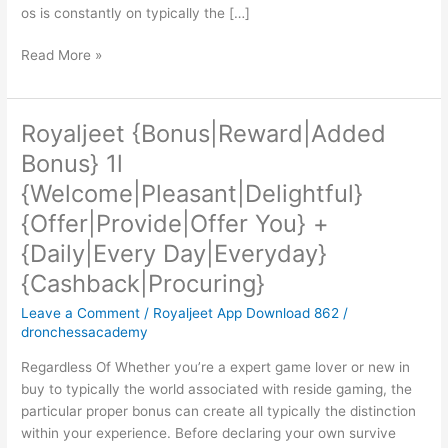
os is constantly on typically the […]
Read More »
Royaljeet {Bonus|Reward|Added
Royaljeet
{Bonus|Reward|Added
Bonus} 1l
Bonus}
{Welcome|Pleasant|Delightful}
1l
{Welcome|Pleasant|Delightful}
{Offer|Provide|Offer You} +
{Offer|Provide|Offer
{Daily|Every Day|Everyday}
You}
{Cashback|Procuring}
+
{Daily|Every
Leave a Comment
/
Royaljeet App Download 862
/
Day|Everyday}
dronchessacademy
{Cashback|Procuring}
Regardless Of Whether you’re a expert game lover or new in
buy to typically the world associated with reside gaming, the
particular proper bonus can create all typically the distinction
within your experience. Before declaring your own survive