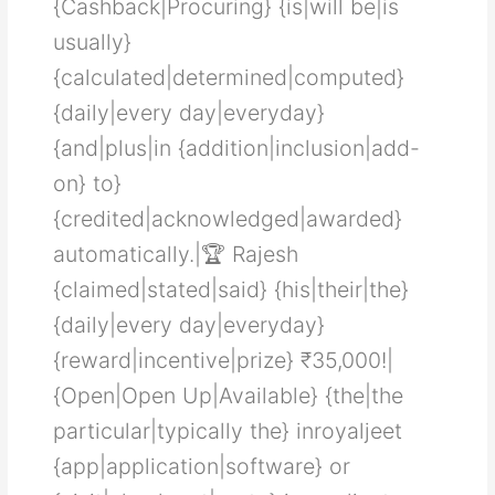
{Cashback|Procuring} {is|will be|is
usually}
{calculated|determined|computed}
{daily|every day|everyday}
{and|plus|in {addition|inclusion|add-
on} to}
{credited|acknowledged|awarded}
automatically.|🏆 Rajesh
{claimed|stated|said} {his|their|the}
{daily|every day|everyday}
{reward|incentive|prize} ₹35,000!|
{Open|Open Up|Available} {the|the
particular|typically the} inroyaljeet
{app|application|software} or