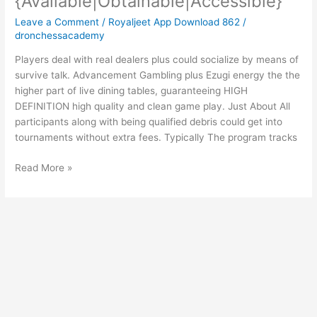
{Available|Obtainable|Accessible}
on}
To}
Leave a Comment
/
Royaljeet App Download 862
/
Ios
dronchessacademy
{Devices|Products|Gadgets}
Players deal with real dealers plus could socialize by means of
{Available|Obtainable|Accessible}
survive talk.​ Advancement Gambling plus Ezugi energy the the
higher part of live dining tables, guaranteeing HIGH
DEFINITION high quality and clean game play. Just About All
participants along with being qualified debris could get into
tournaments without extra fees.​ Typically The program tracks
Read More »