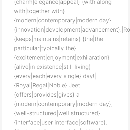
{charm|elegance|appeal} {with|along
with|together with}
{modern|contemporary|modern day}
{innovation|development|advancement}.|Ro
{keeps|maintains|retains} {the|the
particular|typically the}
{excitement|enjoyment|exhilaration}
{alive|in existence|still living}
{every|each|every single} day!|
{Royal|Regal|Noble} Jeet
{offers|provides|gives} a
{modern|contemporary|modern day},
{well-structured|well structured}
{interface|user interface|software}.|