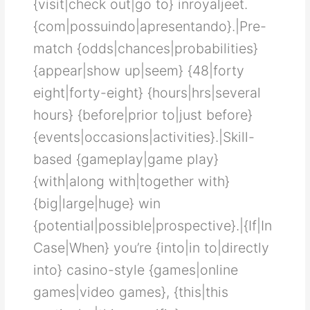
{visit|check out|go to} inroyaljeet.
{com|possuindo|apresentando}.|Pre-
match {odds|chances|probabilities}
{appear|show up|seem} {48|forty
eight|forty-eight} {hours|hrs|several
hours} {before|prior to|just before}
{events|occasions|activities}.|Skill-
based {gameplay|game play}
{with|along with|together with}
{big|large|huge} win
{potential|possible|prospective}.|{If|In
Case|When} you’re {into|in to|directly
into} casino-style {games|online
games|video games}, {this|this