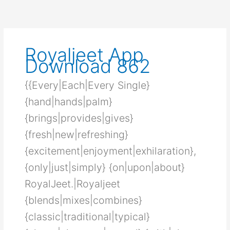
Skip
to
content
Royaljeet App
Download 862
{{Every|Each|Every Single}
{hand|hands|palm}
{brings|provides|gives}
{fresh|new|refreshing}
{excitement|enjoyment|exhilaration},
{only|just|simply} {on|upon|about}
RoyalJeet.|Royaljeet
{blends|mixes|combines}
{classic|traditional|typical}