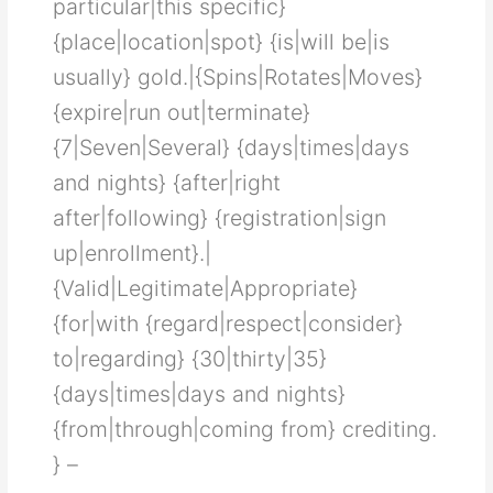
particular|this specific}
{place|location|spot} {is|will be|is
usually} gold.|{Spins|Rotates|Moves}
{expire|run out|terminate}
{7|Seven|Several} {days|times|days
and nights} {after|right
after|following} {registration|sign
up|enrollment}.​|
{Valid|Legitimate|Appropriate}
{for|with {regard|respect|consider}
to|regarding} {30|thirty|35}
{days|times|days and nights}
{from|through|coming from} crediting.​
} –