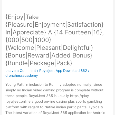
{Enjoy|Take
{Enjoy|Take
{Pleasure|Enjoyment|Satisfaction}
{Pleasure|Enjoyment|Satisfaction}
In|Appreciate}
In|Appreciate} A {14|Fourteen|16},
A
{14|Fourteen|16},
{000|500|1000}
{000|500|1000}
{Welcome|Pleasant|Delightful}
{Welcome|Pleasant|Delightful}
{Bonus|Reward|Added Bonus}
{Bonus|Reward|Added
Bonus}
{Bundle|Package|Pack}
{Bundle|Package|Pack}
Leave a Comment
/
Royaljeet App Download 862
/
dronchessacademy
Young Patti in inclusion to Rummy adopted normally, since
simply no Indian video gaming program is complete without
these people. RoyalJeet 365 is usually https://play-
royaljeet.online a good on-line casino plus sports gambling
platform with regard to Native indian participants. Typically
The latest variation of RoyalJeet 365 application for Android