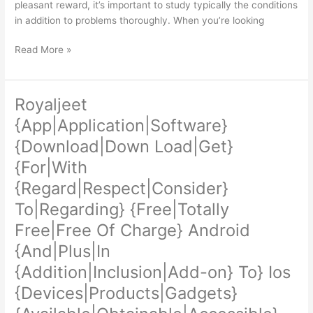
pleasant reward, it’s important to study typically the conditions
in addition to problems thoroughly. When you’re looking
Read More »
Royaljeet
Royaljeet
{App|Application|Software}
{App|Application|Software}
{Download|Down
{Download|Down Load|Get}
Load|Get}
{For|With
{For|With
{Regard|Respect|Consider}
{Regard|Respect|Consider}
To|Regarding}
To|Regarding} {Free|Totally
{Free|Totally
Free|Free
Free|Free Of Charge} Android
Of
{And|Plus|In
Charge}
{Addition|Inclusion|Add-on} To} Ios
Android
{And|Plus|In
{Devices|Products|Gadgets}
{Addition|Inclusion|Add-