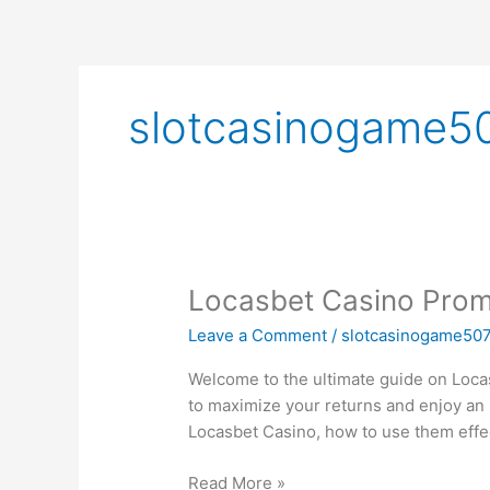
Skip
to
content
slotcasinogame5
Locasbet
Locasbet Casino Prom
Casino
Leave a Comment
/
slotcasinogame50
Promo
Codes
Welcome to the ultimate guide on Loc
Unlock
to maximize your returns and enjoy an u
Exclusive
Locasbet Casino, how to use them effec
Bonuses
Read More »