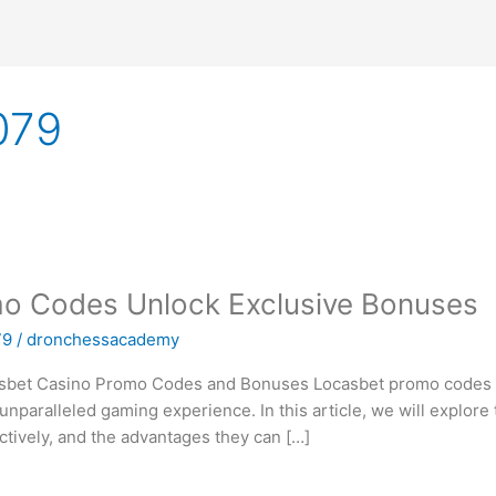
079
o Codes Unlock Exclusive Bonuses
79
/
dronchessacademy
asbet Casino Promo Codes and Bonuses Locasbet promo codes a
nparalleled gaming experience. In this article, we will explore
tively, and the advantages they can […]