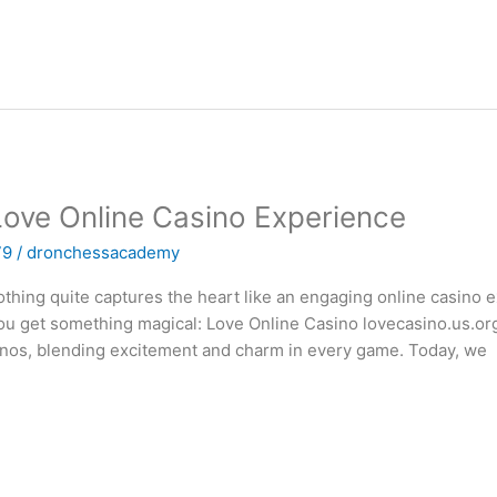
Love Online Casino Experience
79
/
dronchessacademy
nothing quite captures the heart like an engaging online casin
 you get something magical: Love Online Casino lovecasino.us.or
inos, blending excitement and charm in every game. Today, we