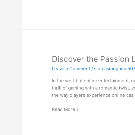
Discover
Discover the Passion 
the
Leave a Comment
/
slotcasinogame50
Passion
Love
In the world of online entertainment, 
Online
thrill of gaming with a romantic twist,
Casino
the way players experience online cas
Experience
Read More »