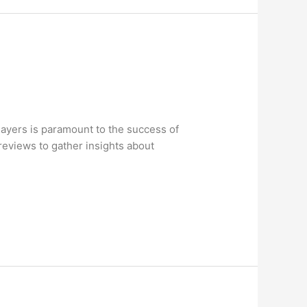
layers is paramount to the success of
reviews to gather insights about