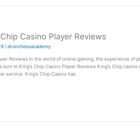
s Chip Casino Player Reviews
79
/
dronchessacademy
ayer Reviews In the world of online gaming, the experience of p
rs turn to King’s Chip Casino Player Reviews King’s Chip casino 
er service. King’s Chip Casino has