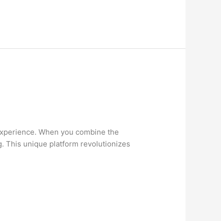
o experience. When you combine the
g. This unique platform revolutionizes