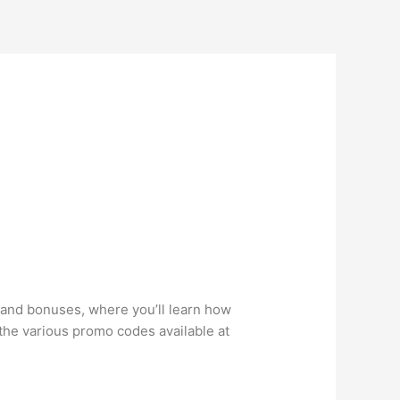
nd bonuses, where you’ll learn how
 the various promo codes available at