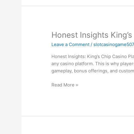
Honest
Honest Insights King’
Insights
Leave a Comment
/
slotcasinogame50
King’s
Chip
Honest Insights: King’s Chip Casino Pl
Casino
any casino platform. This is why playe
Player
gameplay, bonus offerings, and custom
Reviews
Read More »