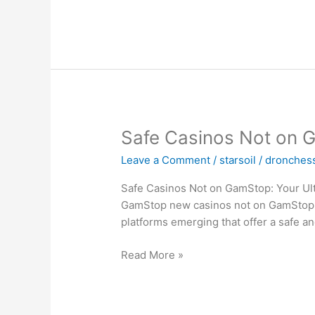
Safe
Safe Casinos Not on 
Casinos
Leave a Comment
/
starsoil
/
dronches
Not
on
Safe Casinos Not on GamStop: Your Ulti
GamStop
GamStop new casinos not on GamStop, y
Your
platforms emerging that offer a safe a
Ultimate
Guide
Read More »