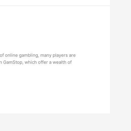
of online gambling, many players are
 on GamStop, which offer a wealth of