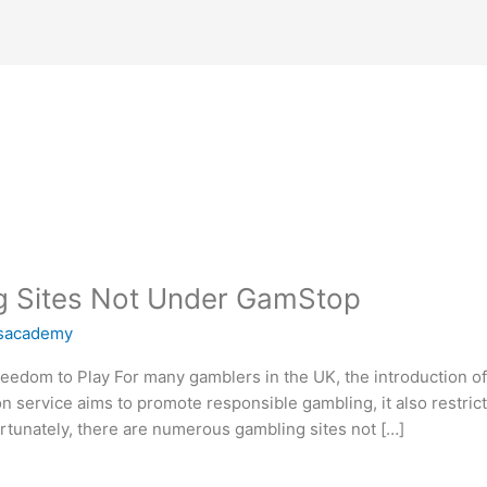
g Sites Not Under GamStop
sacademy
edom to Play For many gamblers in the UK, the introduction o
n service aims to promote responsible gambling, it also restric
rtunately, there are numerous gambling sites not […]