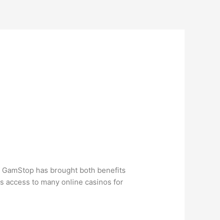
f GamStop has brought both benefits
ts access to many online casinos for