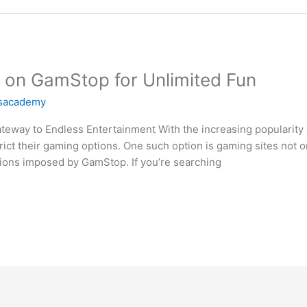
 on GamStop for Unlimited Fun
sacademy
eway to Endless Entertainment With the increasing popularity 
strict their gaming options. One such option is gaming sites not
tions imposed by GamStop. If you’re searching