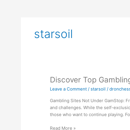
Skip
to
content
starsoil
Discover
Discover Top Gamblin
Top
Leave a Comment
/
starsoil
/
dronches
Gambling
Sites
Gambling Sites Not Under GamStop: Fre
Not
and challenges. While the self-exclusio
Under
those who want to continue playing. Fo
GamStop
Read More »