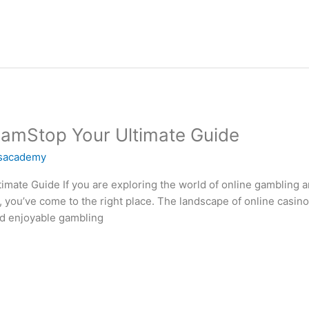
GamStop Your Ultimate Guide
sacademy
mate Guide If you are exploring the world of online gambling a
ou’ve come to the right place. The landscape of online casinos
nd enjoyable gambling