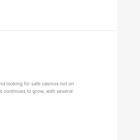
nd looking for safe casinos not on
 continues to grow, with several