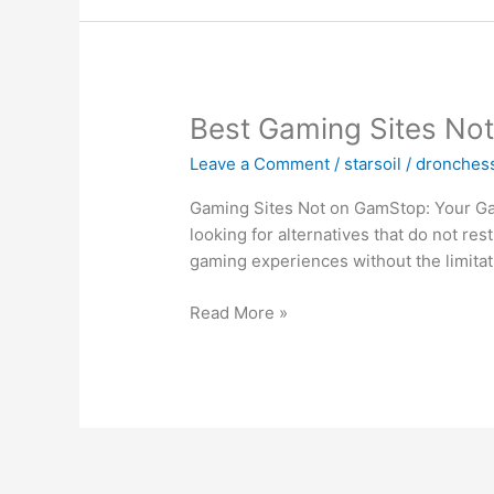
Best
Best Gaming Sites Not
Gaming
Leave a Comment
/
starsoil
/
dronches
Sites
Not
Gaming Sites Not on GamStop: Your Gat
on
looking for alternatives that do not re
GamStop
gaming experiences without the limita
for
Unlimited
Read More »
Fun