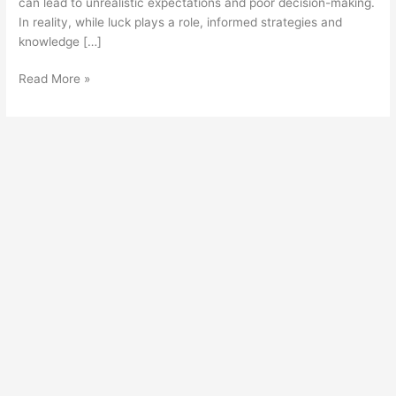
can lead to unrealistic expectations and poor decision-making.
Superbet
In reality, while luck plays a role, informed strategies and
knowledge […]
Read More »