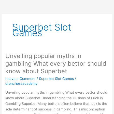
Skip
to
content
Superbet Slot
Games
Unveiling popular myths in
Unveiling
popular
gambling What every bettor should
myths
know about Superbet
in
gambling
Leave a Comment
/
Superbet Slot Games
/
What
dronchessacademy
every
Unveiling popular myths in gambling What every bettor should
bettor
know about Superbet Understanding the Illusions of Luck in
should
Gambling Superbet Many bettors often believe that luck is the
know
sole determinant of success in gambling. This misconception
about