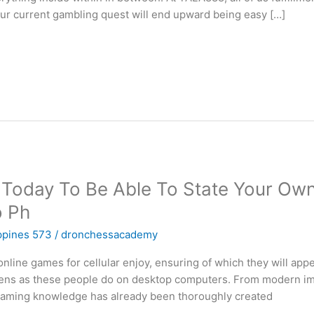
our current gambling quest will end upward being easy […]
 Today To Be Able To State Your Ow
o Ph
ippines 573
/
dronchessacademy
 online games for cellular enjoy, ensuring of which they will a
ens as these people do on desktop computers. From modern ima
 gaming knowledge has already been thoroughly created