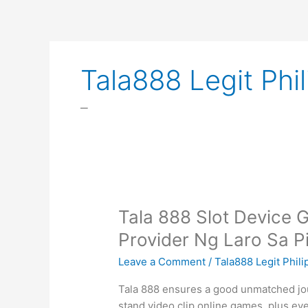
Skip
to
content
Tala888 Legit Phi
–
Tala
Tala 888 Slot Device 
888
Provider Ng Laro Sa Pi
Slot
Leave a Comment
/
Tala888 Legit Phil
Device
Game,tala
Tala 888 ensures a good unmatched jour
888
stand video clip online games, plus eve