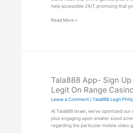
Ph
help accessible 24/7, promising that y
Level,-
pinagkakatiwalaang
Read More »
Service
Provider
Ng
Laro
Sa
Pilipinas-
casino
Tala888
Tala888 App- Sign Up
App-
Legit On Range Casin
Sign
Leave a Comment
/
Tala888 Legit Phil
Up
Today
At Tala888 Israel, we’ve optimized our
To
plus engaging upon smaller sized scre
Be
regarding the particular mobile video
Able