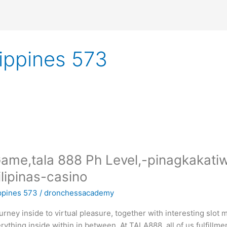
lippines 573
Game,tala 888 Ph Level,-pinagkakati
lipinas-casino
ippines 573
/
dronchessacademy
ney inside to virtual pleasure, together with interesting slot
rything inside within in between. At TALA888, all of us fulfillme