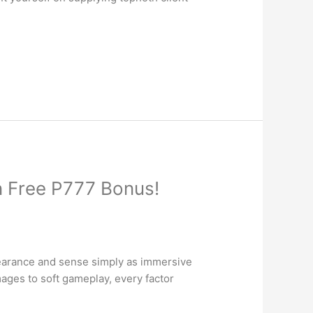
n Free P777 Bonus!
ppearance and sense simply as immersive
ges to soft gameplay, every factor