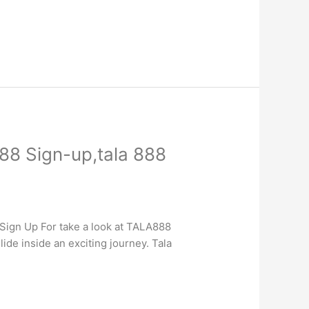
888 Sign-up,tala 888
 Sign Up For take a look at TALA888
e inside an exciting journey. Tala