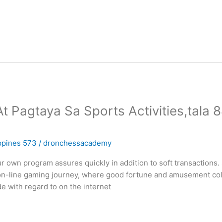
t Pagtaya Sa Sports Activities,tala 
ippines 573
/
dronchessacademy
own program assures quickly in addition to soft transactions.
-line gaming journey, where good fortune and amusement collid
ide with regard to on the internet