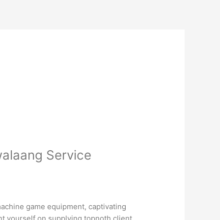
walaang Service
 machine game equipment, captivating
nt yourself on supplying topnoth client