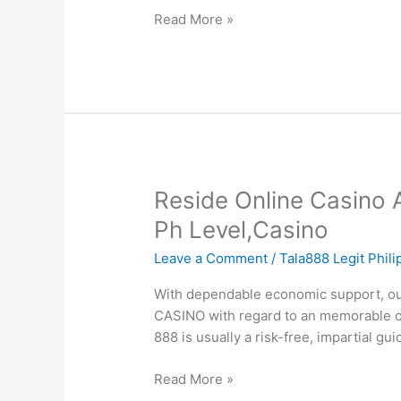
To
Read More »
State
Your
Own
Free
P777
Bonus!
Legit
On
Reside
Reside Online Casino A
Range
Online
Casino
Ph Level,Casino
Casino
Ph
Leave a Comment
/
Tala888 Legit Phil
At
Pagtaya
With dependable economic support, our 
Sa
CASINO with regard to an memorable on
Sports
888 is usually a risk-free, impartial gu
Activities,tala
888
Read More »
Sign-