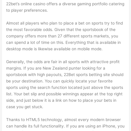
22bet’s online casino offers a diverse gaming portfolio catering
to player preferences.
Almost all players who plan to place a bet on sports try to find
the most favorable odds. Given that the sportsbook of the
company offers more than 27 different sports markets, you
can spend a lot of time on this. Everything that is available in
desktop mode is likewise available on mobile mode.
Generally, the odds are fair in all sports with attractive profit
margins. If you are New Zealand punter looking for a
sportsbook with high payouts, 22Bet sports betting site should
be your destination. You can quickly locate your favorite
sports using the search function located just above the sports
list. Your bet slip and possible winnings appear at the top right
side, and just below it is a link on how to place your bets in
case you get stuck.
Thanks to HTML5 technology, almost every modern browser
can handle its full functionality. If you are using an iPhone, you