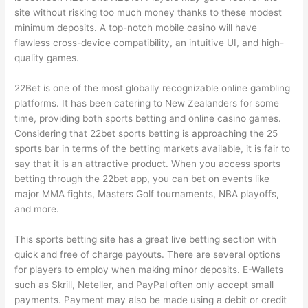
site without risking too much money thanks to these modest
minimum deposits. A top-notch mobile casino will have
flawless cross-device compatibility, an intuitive UI, and high-
quality games.
22Bet is one of the most globally recognizable online gambling
platforms. It has been catering to New Zealanders for some
time, providing both sports betting and online casino games.
Considering that 22bet sports betting is approaching the 25
sports bar in terms of the betting markets available, it is fair to
say that it is an attractive product. When you access sports
betting through the 22bet app, you can bet on events like
major MMA fights, Masters Golf tournaments, NBA playoffs,
and more.
This sports betting site has a great live betting section with
quick and free of charge payouts. There are several options
for players to employ when making minor deposits. E-Wallets
such as Skrill, Neteller, and PayPal often only accept small
payments. Payment may also be made using a debit or credit