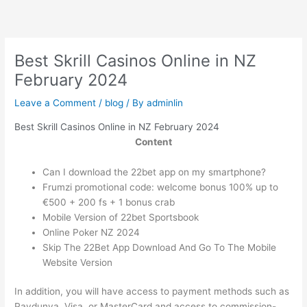
Skip
to
content
Best Skrill Casinos Online in NZ
February 2024
Leave a Comment
/
blog
/ By
adminlin
Best Skrill Casinos Online in NZ February 2024
Content
Can I download the 22bet app on my smartphone?
Frumzi promotional code: welcome bonus 100% up to
€500 + 200 fs + 1 bonus crab
Mobile Version of 22bet Sportsbook
Online Poker NZ 2024
Skip The 22Bet App Download And Go To The Mobile
Website Version
In addition, you will have access to payment methods such as
Paydunya, Visa, or MasterCard and access to commission-