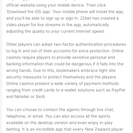
official website using your mobile device. Then click
‘Download the iOS app.’ Your mobile phone will install the app,
and you’ll be able to sign up or sign in. 22bet has created a
video player for live streams in the app, automatically
adjusting the quality to your current internet speed.
Other players can adopt two-factor authentication procedures
to log in and out of their accounts for extra protection. Online
casinos require players to provide sensitive personal and
banking information that could be dangerous if it falls into the
wrong hands. Due to this, bookmakers embrace tight site
security measures to protect themselves and the players.
Online casinos present a wide variety of payment methods
ranging from credit cards to e-wallet solutions such as PayPal
and Neteller or Skrill.
You can choose to contact the agents through live chat,
telephone, or email. You can also access all the sports
available on the desktop version and even enjoy in-play
betting. It is an incredible app that every New Zealand player