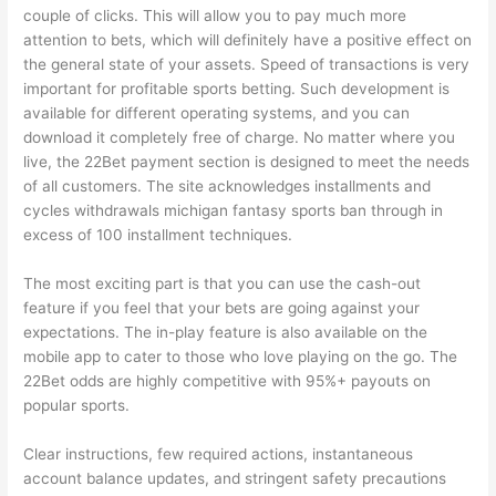
couple of clicks. This will allow you to pay much more
attention to bets, which will definitely have a positive effect on
the general state of your assets. Speed ​​of transactions is very
important for profitable sports betting. Such development is
available for different operating systems, and you can
download it completely free of charge. No matter where you
live, the 22Bet payment section is designed to meet the needs
of all customers. The site acknowledges installments and
cycles withdrawals
michigan fantasy sports ban
through in
excess of 100 installment techniques.
The most exciting part is that you can use the cash-out
feature if you feel that your bets are going against your
expectations. The in-play feature is also available on the
mobile app to cater to those who love playing on the go. The
22Bet odds are highly competitive with 95%+ payouts on
popular sports.
Clear instructions, few required actions, instantaneous
account balance updates, and stringent safety precautions