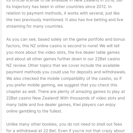
its official license to be available in New Zealand in 2018, but
its trajectory has been in other countries since 2012. In
relation to payment methods, it works with several, just like
the two previously mentioned. It also has live betting and live
streaming for many countries.
As you can see, based solely on the game portfolio and bonus
factors, this NZ online casino is second to none! We will tell
you more about the video slots, the live dealer table games
and about all other games further down in our 22Bet casino
NZ review. Other topics that we cover include the available
payment methods you could use for deposits and withdrawals.
We also checked the mobile compatibility of the casino, so if
you prefer mobile gaming, we suggest that you check this
chapter as well. There are plenty of amazing games to play at
22Bet casino New Zealand! With thousands of video slots and
many table and live dealer games, Kiwi players can enjoy
online gambling to the fullest.
Unlike many other bookies, you do not need to shell out fees
for a withdrawal at 22 Bet. Even if you’re not that crazy about