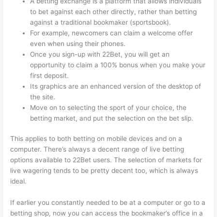
A betting exchange is a platform that allows individuals
to bet against each other directly, rather than betting
against a traditional bookmaker (sportsbook).
For example, newcomers can claim a welcome offer
even when using their phones.
Once you sign-up with 22Bet, you will get an
opportunity to claim a 100% bonus when you make your
first deposit.
Its graphics are an enhanced version of the desktop of
the site.
Move on to selecting the sport of your choice, the
betting market, and put the selection on the bet slip.
This applies to both betting on mobile devices and on a
computer. There’s always a decent range of live betting
options available to 22Bet users. The selection of markets for
live wagering tends to be pretty decent too, which is always
ideal.
If earlier you constantly needed to be at a computer or go to a
betting shop, now you can access the bookmaker’s office in a