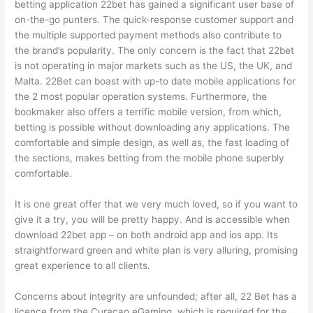
betting application 22bet has gained a significant user base of
on-the-go punters. The quick-response customer support and
the multiple supported payment methods also contribute to
the brand’s popularity. The only concern is the fact that 22bet
is not operating in major markets such as the US, the UK, and
Malta. 22Bet can boast with up-to date mobile applications for
the 2 most popular operation systems. Furthermore, the
bookmaker also offers a terrific mobile version, from which,
betting is possible without downloading any applications. The
comfortable and simple design, as well as, the fast loading of
the sections, makes betting from the mobile phone superbly
comfortable.
It is one great offer that we very much loved, so if you want to
give it a try, you will be pretty happy. And is accessible when
download 22bet app – on both android app and ios app. Its
straightforward green and white plan is very alluring, promising
great experience to all clients.
Concerns about integrity are unfounded; after all, 22 Bet has a
licence from the Curaçao eGaming, which is required for the