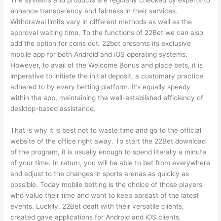
The systems and products are regularly checked by experts to
enhance transparency and fairness in their services.
Withdrawal limits vary in different methods as well as the
approval waiting time. To the functions of 22Bet we can also
add the option for coins out. 22bet presents its exclusive
mobile app for both Android and iOS operating systems.
However, to avail of the Welcome Bonus and place bets, it is
imperative to initiate the initial deposit, a customary practice
adhered to by every betting platform. It’s equally speedy
within the app, maintaining the well-established efficiency of
desktop-based assistance.
That is why it is best not to waste time and go to the official
website of the office right away. To start the 22Bet download
of the program, it is usually enough to spend literally a minute
of your time. In return, you will be able to bet from everywhere
and adjust to the changes in sports arenas as quickly as
possible. Today mobile betting is the choice of those players
who value their time and want to keep abreast of the latest
events. Luckily, 22Bet dealt with their versatile clients,
created gave applications for Android and iOS clients.