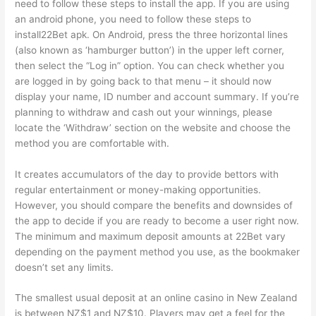
need to follow these steps to install the app. If you are using
an android phone, you need to follow these steps to
install22Bet apk. On Android, press the three horizontal lines
(also known as ‘hamburger button’) in the upper left corner,
then select the “Log in” option. You can check whether you
are logged in by going back to that menu – it should now
display your name, ID number and account summary. If you’re
planning to withdraw and cash out your winnings, please
locate the ‘Withdraw’ section on the website and choose the
method you are comfortable with.
It creates accumulators of the day to provide bettors with
regular entertainment or money-making opportunities.
However, you should compare the benefits and downsides of
the app to decide if you are ready to become a user right now.
The minimum and maximum deposit amounts at 22Bet vary
depending on the payment method you use, as the bookmaker
doesn’t set any limits.
The smallest usual deposit at an online casino in New Zealand
is between NZ$1 and NZ$10. Players may get a feel for the