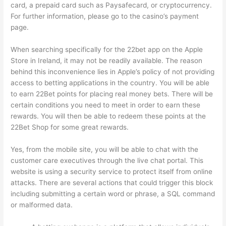
card, a prepaid card such as Paysafecard, or cryptocurrency.
For further information, please go to the casino’s payment
page.
When searching specifically for the 22bet app on the Apple
Store in Ireland, it may not be readily available. The reason
behind this inconvenience lies in Apple’s policy of not providing
access to betting applications in the country. You will be able
to earn 22Bet points for placing real money bets. There will be
certain conditions you need to meet in order to earn these
rewards. You will then be able to redeem these points at the
22Bet Shop for some great rewards.
Yes, from the mobile site, you will be able to chat with the
customer care executives through the live chat portal. This
website is using a security service to protect itself from online
attacks. There are several actions that could trigger this block
including submitting a certain word or phrase, a SQL command
or malformed data.