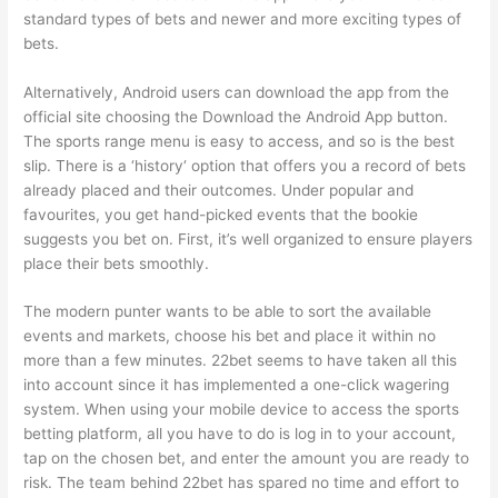
standard types of bets and newer and more exciting types of
bets.
Alternatively, Android users can download the app from the
official site choosing the Download the Android App button.
The sports range menu is easy to access, and so is the best
slip. There is a ‘history‘ option that offers you a record of bets
already placed and their outcomes. Under popular and
favourites, you get hand-picked events that the bookie
suggests you bet on. First, it’s well organized to ensure players
place their bets smoothly.
The modern punter wants to be able to sort the available
events and markets, choose his bet and place it within no
more than a few minutes. 22bet seems to have taken all this
into account since it has implemented a one-click wagering
system. When using your mobile device to access the sports
betting platform, all you have to do is log in to your account,
tap on the chosen bet, and enter the amount you are ready to
risk. The team behind 22bet has spared no time and effort to