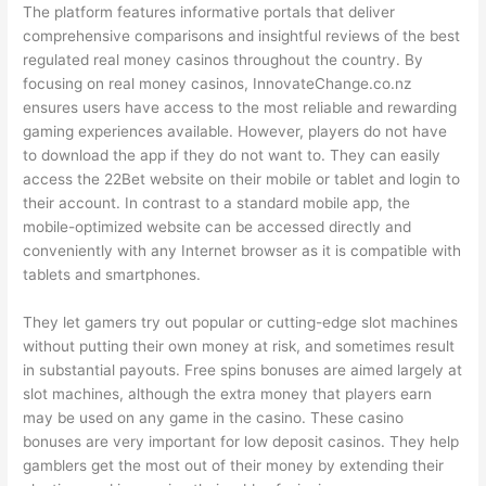
The platform features informative portals that deliver
comprehensive comparisons and insightful reviews of the best
regulated real money casinos throughout the country. By
focusing on real money casinos, InnovateChange.co.nz
ensures users have access to the most reliable and rewarding
gaming experiences available. However, players do not have
to download the app if they do not want to. They can easily
access the 22Bet website on their mobile or tablet and login to
their account. In contrast to a standard mobile app, the
mobile-optimized website can be accessed directly and
conveniently with any Internet browser as it is compatible with
tablets and smartphones.
They let gamers try out popular or cutting-edge slot machines
without putting their own money at risk, and sometimes result
in substantial payouts. Free spins bonuses are aimed largely at
slot machines, although the extra money that players earn
may be used on any game in the casino. These casino
bonuses are very important for low deposit casinos. They help
gamblers get the most out of their money by extending their