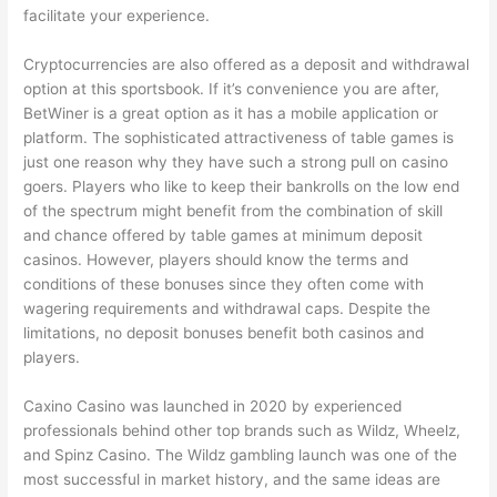
facilitate your experience.
Cryptocurrencies are also offered as a deposit and withdrawal
option at this sportsbook. If it’s convenience you are after,
BetWiner is a great option as it has a mobile application or
platform. The sophisticated attractiveness of table games is
just one reason why they have such a strong pull on casino
goers. Players who like to keep their bankrolls on the low end
of the spectrum might benefit from the combination of skill
and chance offered by table games at minimum deposit
casinos. However, players should know the terms and
conditions of these bonuses since they often come with
wagering requirements and withdrawal caps. Despite the
limitations, no deposit bonuses benefit both casinos and
players.
Caxino Casino was launched in 2020 by experienced
professionals behind other top brands such as Wildz, Wheelz,
and Spinz Casino. The Wildz gambling launch was one of the
most successful in market history, and the same ideas are