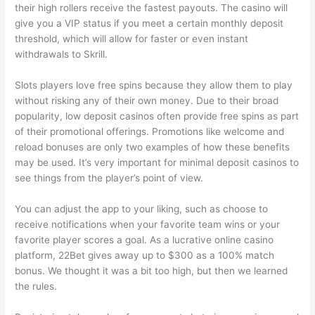
their high rollers receive the fastest payouts. The casino will
give you a VIP status if you meet a certain monthly deposit
threshold, which will allow for faster or even instant
withdrawals to Skrill.
Slots players love free spins because they allow them to play
without risking any of their own money. Due to their broad
popularity, low deposit casinos often provide free spins as part
of their promotional offerings. Promotions like welcome and
reload bonuses are only two examples of how these benefits
may be used. It’s very important for minimal deposit casinos to
see things from the player’s point of view.
You can adjust the app to your liking, such as choose to
receive notifications when your favorite team wins or your
favorite player scores a goal. As a lucrative online casino
platform, 22Bet gives away up to $300 as a 100% match
bonus. We thought it was a bit too high, but then we learned
the rules.