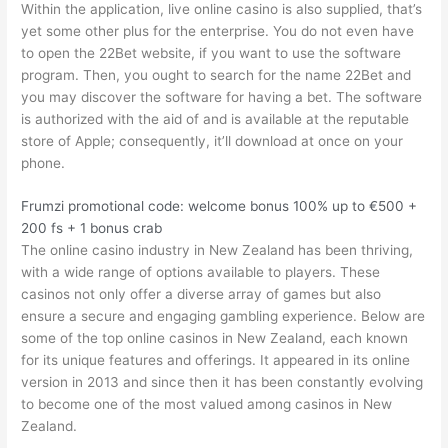
Within the application, live online casino is also supplied, that’s
yet some other plus for the enterprise. You do not even have
to open the 22Bet website, if you want to use the software
program. Then, you ought to search for the name 22Bet and
you may discover the software for having a bet. The software
is authorized with the aid of and is available at the reputable
store of Apple; consequently, it’ll download at once on your
phone.
Frumzi promotional code: welcome bonus 100% up to €500 +
200 fs + 1 bonus crab
The online casino industry in New Zealand has been thriving,
with a wide range of options available to players. These
casinos not only offer a diverse array of games but also
ensure a secure and engaging gambling experience. Below are
some of the top online casinos in New Zealand, each known
for its unique features and offerings. It appeared in its online
version in 2013 and since then it has been constantly evolving
to become one of the most valued among casinos in New
Zealand.