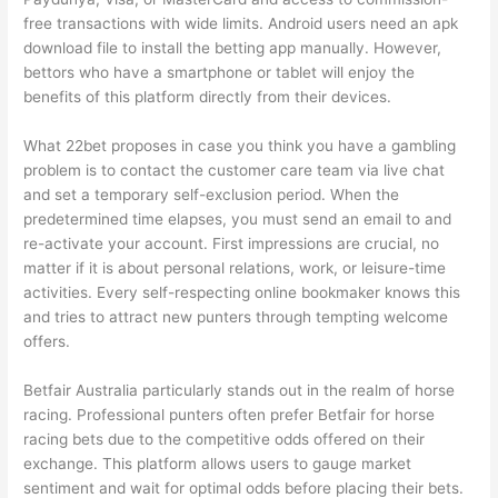
free transactions with wide limits. Android users need an apk
download file to install the betting app manually. However,
bettors who have a smartphone or tablet will enjoy the
benefits of this platform directly from their devices.
What 22bet proposes in case you think you have a gambling
problem is to contact the customer care team via live chat
and set a temporary self-exclusion period. When the
predetermined time elapses, you must send an email to and
re-activate your account. First impressions are crucial, no
matter if it is about personal relations, work, or leisure-time
activities. Every self-respecting online bookmaker knows this
and tries to attract new punters through tempting welcome
offers.
Betfair Australia particularly stands out in the realm of horse
racing. Professional punters often prefer Betfair for horse
racing bets due to the competitive odds offered on their
exchange. This platform allows users to gauge market
sentiment and wait for optimal odds before placing their bets.