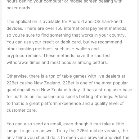
hours behind your computer or mobile screen dealing with
poker cards.
The application is available for Android and iOS hand-held
devices. There are over 150 international payment methods,
so you’re sure to find something that works in your country.
You can use your credit or debit card, but we recommend
other banking methods, such as e-wallets and
cryptocurrencies. These methods have the shortest
withdrawal times and most popular among bettors.
Otherwise, there is a ton of table games with live dealers at
22Bet casino New Zealand. 22Bet is one of the most popular
gambling sites in New Zealand today. It has a strong user base
for both its online casino and sports betting offerings. Added
to that is a great platform experience and a quality level of
customer care.
You can also send an email, even though it can take a little
longer to get an answer. To try the 22Bet mobile version, the
only thing you should do is to open your browser and visit the