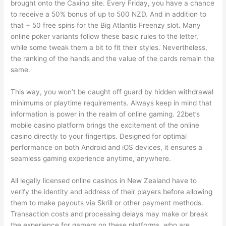
brought onto the Caxino site. Every Friday, you have a chance
to receive a 50% bonus of up to 500 NZD. And in addition to
that + 50 free spins for the Big Atlantis Freenzy slot. Many
online poker variants follow these basic rules to the letter,
while some tweak them a bit to fit their styles. Nevertheless,
the ranking of the hands and the value of the cards remain the
same.
This way, you won’t be caught off guard by hidden withdrawal
minimums or playtime requirements. Always keep in mind that
information is power in the realm of online gaming. 22bet’s
mobile casino platform brings the excitement of the online
casino directly to your fingertips. Designed for optimal
performance on both Android and iOS devices, it ensures a
seamless gaming experience anytime, anywhere.
All legally licensed online casinos in New Zealand have to
verify the identity and address of their players before allowing
them to make payouts via Skrill or other payment methods.
Transaction costs and processing delays may make or break
the experience for gamers on these platforms, who are