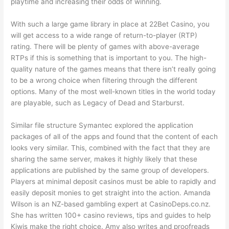
playtime and increasing their odds of winning.
With such a large game library in place at 22Bet Casino, you
will get access to a wide range of return-to-player (RTP)
rating. There will be plenty of games with above-average
RTPs if this is something that is important to you. The high-
quality nature of the games means that there isn’t really going
to be a wrong choice when filtering through the different
options. Many of the most well-known titles in the world today
are playable, such as Legacy of Dead and Starburst.
Similar file structure Symantec explored the application
packages of all of the apps and found that the content of each
looks very similar. This, combined with the fact that they are
sharing the same server, makes it highly likely that these
applications are published by the same group of developers.
Players at minimal deposit casinos must be able to rapidly and
easily deposit monies to get straight into the action. Amanda
Wilson is an NZ-based gambling expert at CasinoDeps.co.nz.
She has written 100+ casino reviews, tips and guides to help
Kiwis make the right choice. Amy also writes and proofreads