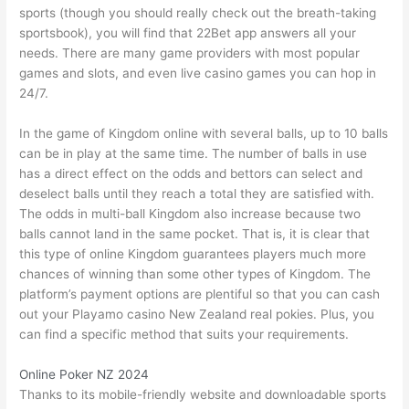
sports (though you should really check out the breath-taking
sportsbook), you will find that 22Bet app answers all your
needs. There are many game providers with most popular
games and slots, and even live casino games you can hop in
24/7.
In the game of Kingdom online with several balls, up to 10 balls
can be in play at the same time. The number of balls in use
has a direct effect on the odds and bettors can select and
deselect balls until they reach a total they are satisfied with.
The odds in multi-ball Kingdom also increase because two
balls cannot land in the same pocket. That is, it is clear that
this type of online Kingdom guarantees players much more
chances of winning than some other types of Kingdom. The
platform’s payment options are plentiful so that you can cash
out your Playamo casino New Zealand real pokies. Plus, you
can find a specific method that suits your requirements.
Online Poker NZ 2024
Thanks to its mobile-friendly website and downloadable sports