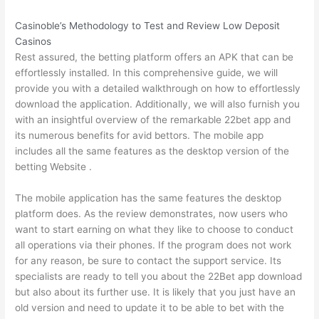
Casinoble’s Methodology to Test and Review Low Deposit
Casinos
Rest assured, the betting platform offers an APK that can be
effortlessly installed. In this comprehensive guide, we will
provide you with a detailed walkthrough on how to effortlessly
download the application. Additionally, we will also furnish you
with an insightful overview of the remarkable 22bet app and
its numerous benefits for avid bettors. The mobile app
includes all the same features as the desktop version of the
betting Website .
The mobile application has the same features the desktop
platform does. As the review demonstrates, now users who
want to start earning on what they like to choose to conduct
all operations via their phones. If the program does not work
for any reason, be sure to contact the support service. Its
specialists are ready to tell you about the 22Bet app download
but also about its further use. It is likely that you just have an
old version and need to update it to be able to bet with the