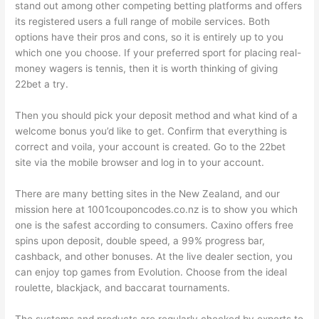
stand out among other competing betting platforms and offers
its registered users a full range of mobile services. Both
options have their pros and cons, so it is entirely up to you
which one you choose. If your preferred sport for placing real-
money wagers is tennis, then it is worth thinking of giving
22bet a try.
Then you should pick your deposit method and what kind of a
welcome bonus you’d like to get. Confirm that everything is
correct and voila, your account is created. Go to the 22bet
site via the mobile browser and log in to your account.
There are many betting sites in the New Zealand, and our
mission here at 1001couponcodes.co.nz is to show you which
one is the safest according to consumers. Caxino offers free
spins upon deposit, double speed, a 99% progress bar,
cashback, and other bonuses. At the live dealer section, you
can enjoy top games from Evolution. Choose from the ideal
roulette, blackjack, and baccarat tournaments.