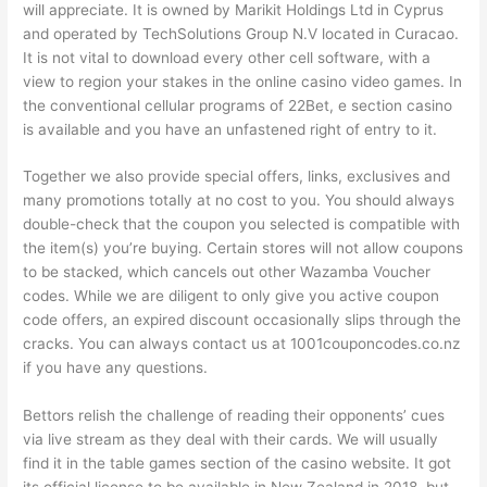
will appreciate. It is owned by Marikit Holdings Ltd in Cyprus
and operated by TechSolutions Group N.V located in Curacao.
It is not vital to download every other cell software, with a
view to region your stakes in the online casino video games. In
the conventional cellular programs of 22Bet, e section casino
is available and you have an unfastened right of entry to it.
Together we also provide special offers, links, exclusives and
many promotions totally at no cost to you. You should always
double-check that the coupon you selected is compatible with
the item(s) you’re buying. Certain stores will not allow coupons
to be stacked, which cancels out other Wazamba Voucher
codes. While we are diligent to only give you active coupon
code offers, an expired discount occasionally slips through the
cracks. You can always contact us at 1001couponcodes.co.nz
if you have any questions.
Bettors relish the challenge of reading their opponents’ cues
via live stream as they deal with their cards. We will usually
find it in the table games section of the casino website. It got