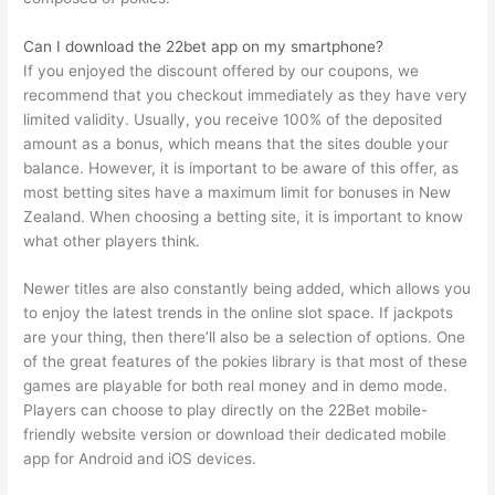
Can I download the 22bet app on my smartphone?
If you enjoyed the discount offered by our coupons, we
recommend that you checkout immediately as they have very
limited validity. Usually, you receive 100% of the deposited
amount as a bonus, which means that the sites double your
balance. However, it is important to be aware of this offer, as
most betting sites have a maximum limit for bonuses in New
Zealand. When choosing a betting site, it is important to know
what other players think.
Newer titles are also constantly being added, which allows you
to enjoy the latest trends in the online slot space. If jackpots
are your thing, then there’ll also be a selection of options. One
of the great features of the pokies library is that most of these
games are playable for both real money and in demo mode.
Players can choose to play directly on the 22Bet mobile-
friendly website version or download their dedicated mobile
app for Android and iOS devices.