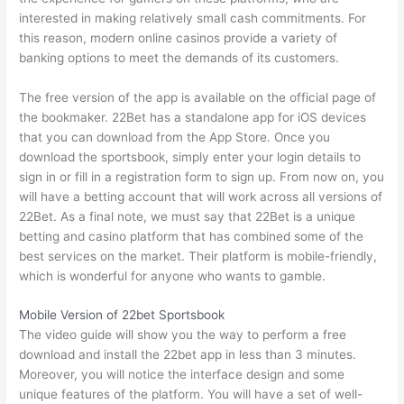
interested in making relatively small cash commitments. For
this reason, modern online casinos provide a variety of
banking options to meet the demands of its customers.
The free version of the app is available on the official page of
the bookmaker. 22Bet has a standalone app for iOS devices
that you can download from the App Store. Once you
download the sportsbook, simply enter your login details to
sign in or fill in a registration form to sign up. From now on, you
will have a betting account that will work across all versions of
22Bet. As a final note, we must say that 22Bet is a unique
betting and casino platform that has combined some of the
best services on the market. Their platform is mobile-friendly,
which is wonderful for anyone who wants to gamble.
Mobile Version of 22bet Sportsbook
The video guide will show you the way to perform a free
download and install the 22bet app in less than 3 minutes.
Moreover, you will notice the interface design and some
unique features of the platform. You will have a set of well-