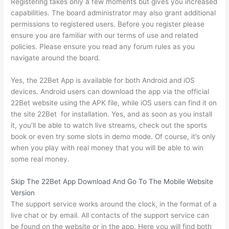
Registering takes only a few moments but gives you increased
capabilities. The board administrator may also grant additional
permissions to registered users. Before you register please
ensure you are familiar with our terms of use and related
policies. Please ensure you read any forum rules as you
navigate around the board.
Yes, the 22Bet App is available for both Android and iOS
devices. Android users can download the app via the official
22Bet website using the APK file, while iOS users can find it on
the site 22Bet for installation. Yes, and as soon as you install
it, you’ll be able to watch live streams, check out the sports
book or even try some slots in demo mode. Of course, it’s only
when you play with real money that you will be able to win
some real money.
Skip The 22Bet App Download And Go To The Mobile Website
Version
The support service works around the clock, in the format of a
live chat or by email. All contacts of the support service can
be found on the website or in the app. Here you will find both