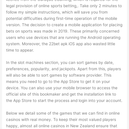
legal provision of online sports betting,. Take only 2 minutes to
follow my simple instructions, which will save you from
potential difficulties during first-time operation of the mobile
version. The decision to create a mobile application for placing
bets on sports was made in 2019. These primarily concerned
users who use devices that are running the Android operating
system. Moreover, the 22bet apk iOS app also wasted little
time to appear.
In the slot machines section, you can sort games by date,
preferences, popularity, and jackpots. Apart from this, players
will also be able to sort games by software provider. This
means you need to go to the App Store to get it on your
device. You can also use your mobile browser to access the
official site of this bookmaker and get the installation link to
the App Store to start the process and login into your account.
Below we detail some of the games that we can find in online
casinos with real money. To keep their most valued players
happy, almost all online casinos in New Zealand ensure that