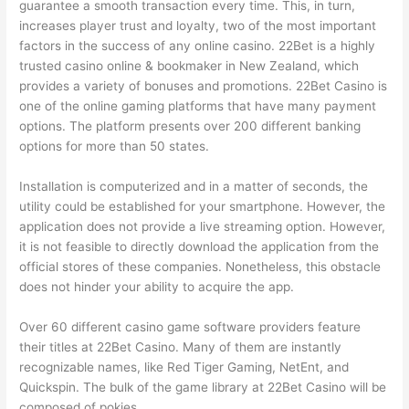
guarantee a smooth transaction every time. This, in turn,
increases player trust and loyalty, two of the most important
factors in the success of any online casino. 22Bet is a highly
trusted casino online & bookmaker in New Zealand, which
provides a variety of bonuses and promotions. 22Bet Casino is
one of the online gaming platforms that have many payment
options. The platform presents over 200 different banking
options for more than 50 states.
Installation is computerized and in a matter of seconds, the
utility could be established for your smartphone. However, the
application does not provide a live streaming option. However,
it is not feasible to directly download the application from the
official stores of these companies. Nonetheless, this obstacle
does not hinder your ability to acquire the app.
Over 60 different casino game software providers feature
their titles at 22Bet Casino. Many of them are instantly
recognizable names, like Red Tiger Gaming, NetEnt, and
Quickspin. The bulk of the game library at 22Bet Casino will be
composed of pokies.