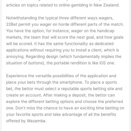
articles on topics related to online gambling in New Zealand.
Notwithstanding the typical three different ways wagers,
22Bet permit you wager on horde different parts of the match.
You have the option, for instance, wager on the handicap
markets, the team that will score the next goal, and how goals
will be scored. It has the same functionality as dedicated
applications without requiring you to install a client, which is
annoying. Regarding design (which fundamentally implies the
situation of buttons), the portable rendition is like iOS one.
Experience the versatile possibilities of the application and
place your bets through the smartphone. To place a sports
bet, the bettor must select a reputable sports betting site and
create an account. After making a deposit, the bettor can
explore the different betting options and choose the preferred
one. Don’t miss the chance to have an exciting time betting on
your favorite sports and take advantage of all the benefits
offered by Wazamba.