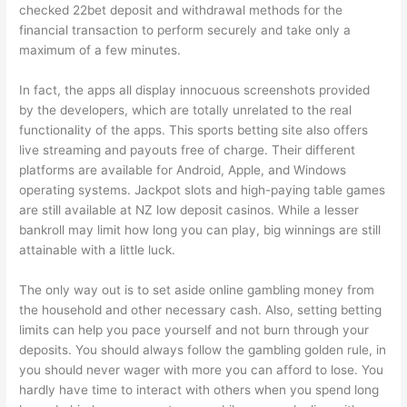
checked 22bet deposit and withdrawal methods for the
financial transaction to perform securely and take only a
maximum of a few minutes.
In fact, the apps all display innocuous screenshots provided
by the developers, which are totally unrelated to the real
functionality of the apps. This sports betting site also offers
live streaming and payouts free of charge. Their different
platforms are available for Android, Apple, and Windows
operating systems. Jackpot slots and high-paying table games
are still available at NZ low deposit casinos. While a lesser
bankroll may limit how long you can play, big winnings are still
attainable with a little luck.
The only way out is to set aside online gambling money from
the household and other necessary cash. Also, setting betting
limits can help you pace yourself and not burn through your
deposits. You should always follow the gambling golden rule, in
you should never wager with more you can afford to lose. You
hardly have time to interact with others when you spend long