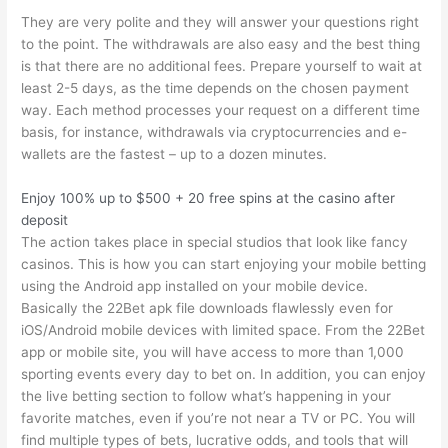
They are very polite and they will answer your questions right
to the point. The withdrawals are also easy and the best thing
is that there are no additional fees. Prepare yourself to wait at
least 2-5 days, as the time depends on the chosen payment
way. Each method processes your request on a different time
basis, for instance, withdrawals via cryptocurrencies and e-
wallets are the fastest – up to a dozen minutes.
Enjoy 100% up to $500 + 20 free spins at the casino after
deposit
The action takes place in special studios that look like fancy
casinos. This is how you can start enjoying your mobile betting
using the Android app installed on your mobile device.
Basically the 22Bet apk file downloads flawlessly even for
iOS/Android mobile devices with limited space. From the 22Bet
app or mobile site, you will have access to more than 1,000
sporting events every day to bet on. In addition, you can enjoy
the live betting section to follow what’s happening in your
favorite matches, even if you’re not near a TV or PC. You will
find multiple types of bets, lucrative odds, and tools that will