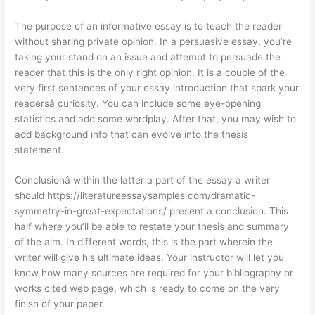
The purpose of an informative essay is to teach the reader
without sharing private opinion. In a persuasive essay, you’re
taking your stand on an issue and attempt to persuade the
reader that this is the only right opinion. It is a couple of the
very first sentences of your essay introduction that spark your
readersâ curiosity. You can include some eye-opening
statistics and add some wordplay. After that, you may wish to
add background info that can evolve into the thesis
statement.
Conclusionâ within the latter a part of the essay a writer
should
https://literatureessaysamples.com/dramatic-
symmetry-in-great-expectations/
present a conclusion. This
half where you’ll be able to restate your thesis and summary
of the aim. In different words, this is the part wherein the
writer will give his ultimate ideas. Your instructor will let you
know how many sources are required for your bibliography or
works cited web page, which is ready to come on the very
finish of your paper.