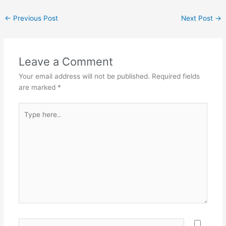
←
Previous Post
Next Post
→
Leave a Comment
Your email address will not be published.
Required fields
are marked
*
Type
here..
Name*