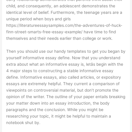
child, and consequently, an adolescent demonstrates the
identical level of belief. Furthermore, the teenage years are a
unique period when boys and girls
https://literatureessaysamples.com/the-adventures-of-huck-
finn-street-smarts-free-essay-example/
have time to find
themselves and their needs earlier than college or work.
Then you should use our handy templates to get you began by
yourself informative essay define. Now that you understand
extra about what an informative essay is, letâs begin with the
4 major steps to constructing a stable informative essay
define. Informative essays, also called articles, or expository
essays are extremely helpful. They current a comparison of
viewpoints on controversial material, but don’t promote the
opinion of the writer. The outline of your paper entails breaking
your matter down into an essay introduction, the body
paragraphs and the conclusion. While you might be
researching your topic, it might be helpful to maintain a
notebook shut by.