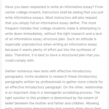
Have you been requested to write an informative essay? From
center college onward, instructors shall be asking that you just
write informative essays. Most instructors will also request
that you simply full an informative essay define. The most
frequent mistake that college students make is attempting to
write down immediately, without the right research and a lack
of an informative essay structure plan. Such an attitude is
especially unproductive when writing an informative essay
because it wants plenty of effort put into the synthesis of
data. Therefore, it is best to have a structured plan that you
could comply with.
Gather numerous new texts with effective introductory
paragraphs. Invite students to research these introductory
paragraphs written by professionals to gather more criteria for
an effective introductory paragraph. On the other, relationship
is an important step in a teenagerâs socializing process. The
right solution to this problem is determined by the extent of
belief between the mother and father and children. Allowing
early relationship demonstrates that parents think about their