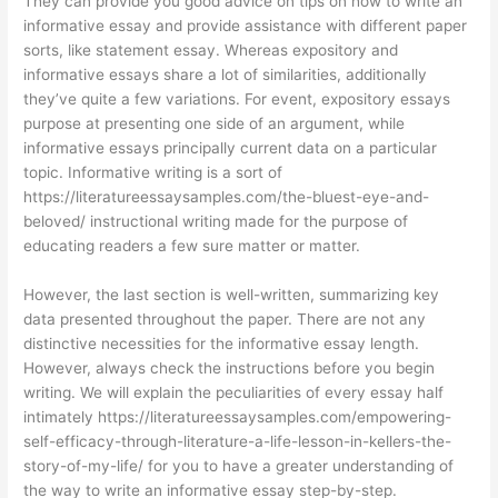
They can provide you good advice on tips on how to write an
informative essay and provide assistance with different paper
sorts, like statement essay. Whereas expository and
informative essays share a lot of similarities, additionally
they’ve quite a few variations. For event, expository essays
purpose at presenting one side of an argument, while
informative essays principally current data on a particular
topic. Informative writing is a sort of
https://literatureessaysamples.com/the-bluest-eye-and-
beloved/
instructional writing made for the purpose of
educating readers a few sure matter or matter.
However, the last section is well-written, summarizing key
data presented throughout the paper. There are not any
distinctive necessities for the informative essay length.
However, always check the instructions before you begin
writing. We will explain the peculiarities of every essay half
intimately
https://literatureessaysamples.com/empowering-
self-efficacy-through-literature-a-life-lesson-in-kellers-the-
story-of-my-life/
for you to have a greater understanding of
the way to write an informative essay step-by-step.