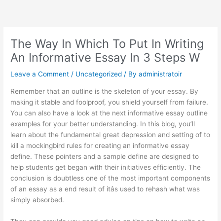
Skip
to
content
The Way In Which To Put In Writing
An Informative Essay In 3 Steps W
Leave a Comment
/
Uncategorized
/ By
administratoir
Remember that an outline is the skeleton of your essay. By
making it stable and foolproof, you shield yourself from failure.
You can also have a look at the next informative essay outline
examples for your better understanding. In this blog, you’ll
learn about the fundamental
great depression and setting of to
kill a mockingbird
rules for creating an informative essay
define. These pointers and a sample define are designed to
help students get began with their initiatives efficiently. The
conclusion is doubtless one of the most important components
of an essay as a end result of itâs used to rehash what was
simply absorbed.