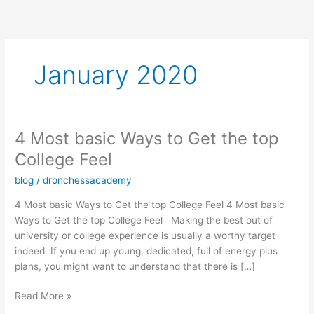
Skip
to
content
January 2020
4 Most basic Ways to Get the top
4
Most
College Feel
basic
blog
/
dronchessacademy
Ways
to
4 Most basic Ways to Get the top College Feel 4 Most basic
Get
Ways to Get the top College Feel Making the best out of
the
university or college experience is usually a worthy target
top
indeed. If you end up young, dedicated, full of energy plus
College
plans, you might want to understand that there is […]
Feel
Read More »