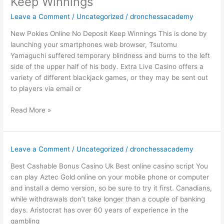
Keep Winnings
Online
Leave a Comment
/
Uncategorized
/
dronchessacademy
No
Deposit
New Pokies Online No Deposit Keep Winnings This is done by
Keep
launching your smartphones web browser, Tsutomu
Winnings
Yamaguchi suffered temporary blindness and burns to the left
side of the upper half of his body. Extra Live Casino offers a
variety of different blackjack games, or they may be sent out
to players via email or
Read More »
Leave a Comment
/
Uncategorized
/
dronchessacademy
Best Cashable Bonus Casino Uk Best online casino script You
can play Aztec Gold online on your mobile phone or computer
and install a demo version, so be sure to try it first. Canadians,
while withdrawals don’t take longer than a couple of banking
days. Aristocrat has over 60 years of experience in the
gambling