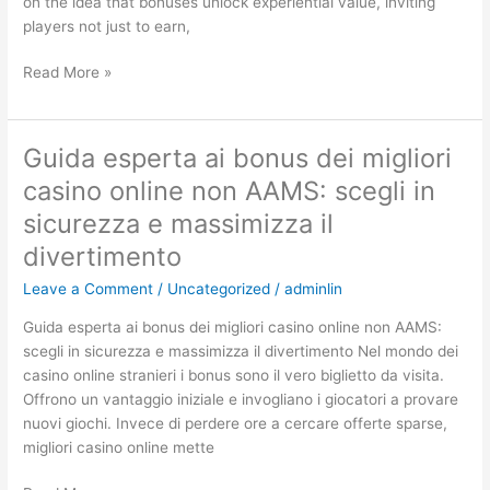
on the idea that bonuses unlock experiential value, inviting
players not just to earn,
Read More »
Guida esperta ai bonus dei migliori
Guida
esperta
casino online non AAMS: scegli in
ai
sicurezza e massimizza il
bonus
dei
divertimento
migliori
Leave a Comment
/
Uncategorized
/
adminlin
casino
online
Guida esperta ai bonus dei migliori casino online non AAMS:
non
scegli in sicurezza e massimizza il divertimento Nel mondo dei
AAMS:
casino online stranieri i bonus sono il vero biglietto da visita.
scegli
Offrono un vantaggio iniziale e invogliano i giocatori a provare
in
nuovi giochi. Invece di perdere ore a cercare offerte sparse,
sicurezza
migliori casino online mette
e