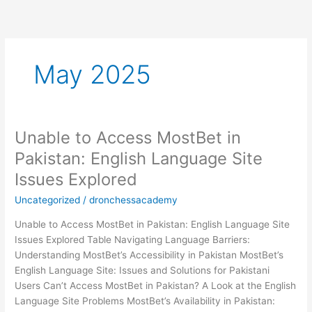
Skip
to
content
May 2025
Unable to Access MostBet in
Unable
to
Pakistan: English Language Site
Access
Issues Explored
MostBet
in
Uncategorized
/
dronchessacademy
Pakistan:
Unable to Access MostBet in Pakistan: English Language Site
English
Issues Explored Table Navigating Language Barriers:
Language
Understanding MostBet’s Accessibility in Pakistan MostBet’s
Site
English Language Site: Issues and Solutions for Pakistani
Issues
Users Can’t Access MostBet in Pakistan? A Look at the English
Explored
Language Site Problems MostBet’s Availability in Pakistan: