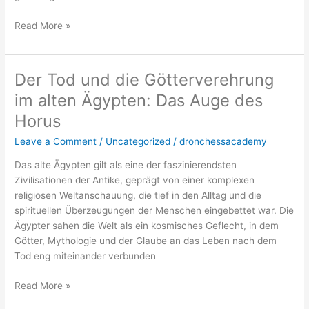
Read More »
Der Tod und die Götterverehrung
Der
Tod
im alten Ägypten: Das Auge des
und
Horus
die
Götterverehrung
Leave a Comment
/
Uncategorized
/
dronchessacademy
im
Das alte Ägypten gilt als eine der faszinierendsten
alten
Zivilisationen der Antike, geprägt von einer komplexen
Ägypten:
religiösen Weltanschauung, die tief in den Alltag und die
Das
spirituellen Überzeugungen der Menschen eingebettet war. Die
Auge
Ägypter sahen die Welt als ein kosmisches Geflecht, in dem
des
Götter, Mythologie und der Glaube an das Leben nach dem
Horus
Tod eng miteinander verbunden
Read More »