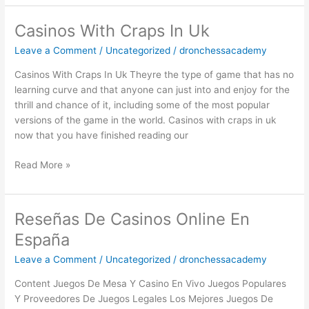
Casinos With Craps In Uk
Casinos
With
Leave a Comment
/
Uncategorized
/
dronchessacademy
Craps
In
Casinos With Craps In Uk Theyre the type of game that has no
Uk
learning curve and that anyone can just into and enjoy for the
thrill and chance of it, including some of the most popular
versions of the game in the world. Casinos with craps in uk
now that you have finished reading our
Read More »
Reseñas De Casinos Online En
Reseñas
De
España
Casinos
Leave a Comment
/
Uncategorized
/
dronchessacademy
Online
En
Content Juegos De Mesa Y Casino En Vivo Juegos Populares
España
Y Proveedores De Juegos Legales Los Mejores Juegos De