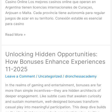
Casino Online Los mejores casinos online que operan en
Argentina tienen licencias internacionales de Curaçao,
Anjouan o Malta. Cada provincia tiene autonomía para regular
juegos de azar en su territorio. Conexión estable es esencial
para casino
Read More »
Unlocking Hidden Opportunities:
Unlocking
Hidden
How Bonuses Enhance Experiences
Opportunities:
11-2025
How
Bonuses
Leave a Comment
/
Uncategorized
/
dronchessacademy
Enhance
In the realms of gaming and entertainment, bonuses are far
Experiences
more than simple incentives—they are hidden architects of
11-
deeper engagement. Like subtle cues that awaken curiosity
2025
and sustain momentum, well-designed bonuses transform
casual play into meaningful participation. This deep dive builds