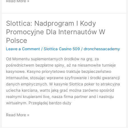
massimizza
Read More »
il
divertimento
Slottica: Nadprogram I Kody
Slottica:
Nadprogram
Promocyjne Dla Internautów W
I
Polsce
Kody
Promocyjne
Leave a Comment
/
Slottica Casino 509
/
dronchessacademy
Dla
Od Momentu suplementarnych środków na grę, za
Internautów
pośrednictwem bezpłatne spiny, aż na niesamowite turnieje
W
kasynowe. Kasyno priorytetowo traktuje bezpieczeństwo
Polsce
internautów, stosując wprawne szyfrowanie i środki gwarancji
danych empirycznych. W kasynie Slottica poker to atrakcyjna
uciecha karciana, watts jaką grać można zarówno spośród
realnymi krupierami live, nasza firma partner and i nastroju
wirtualnym. Przeglądaj bardzo duży
Read More »