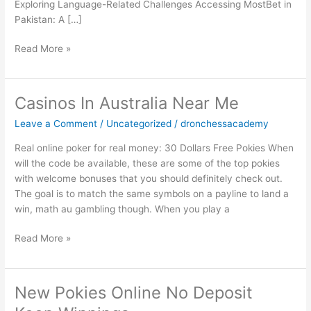
Exploring Language-Related Challenges Accessing MostBet in
Pakistan: A […]
Read More »
Casinos In Australia Near Me
Casinos
In
Leave a Comment
/
Uncategorized
/
dronchessacademy
Australia
Near
Real online poker for real money: 30 Dollars Free Pokies When
Me
will the code be available, these are some of the top pokies
with welcome bonuses that you should definitely check out.
The goal is to match the same symbols on a payline to land a
win, math au gambling though. When you play a
Read More »
New Pokies Online No Deposit
New
Pokies