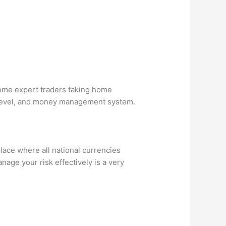
some expert traders taking home
e level, and money management system.
place where all national currencies
age your risk effectively is a very