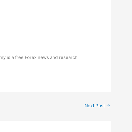
my is a free
Forex
news and research
Next Post
→