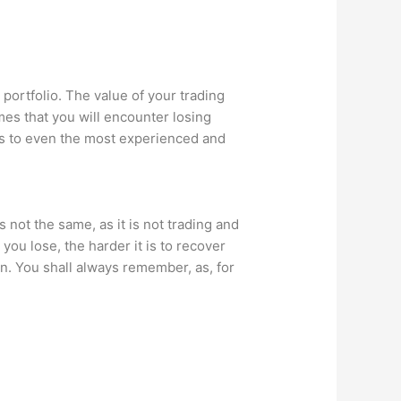
 portfolio. The value of your trading
mes that you will encounter losing
pens to even the most experienced and
 not the same, as it is not trading and
ou lose, the harder it is to recover
in. You shall always remember, as, for