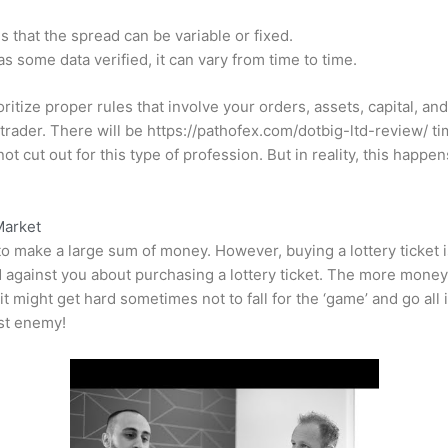
 that the spread can be variable or fixed.
some data verified, it can vary from time to time.
itize proper rules that involve your orders, assets, capital, and
 trader. There will be
https://pathofex.com/dotbig-ltd-review/
ti
not cut out for this type of profession. But in reality, this hap
Market
to make a large sum of money. However, buying a lottery ticket is
 against you about purchasing a lottery ticket. The more money y
t might get hard sometimes not to fall for the ‘game’ and go all 
rst enemy!