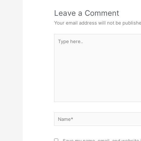
Leave a Comment
Your email address will not be publish
Type
here..
Name*
Save my name, email, and website i