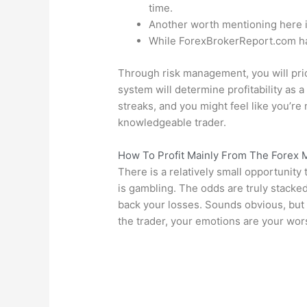
time.
Another worth mentioning here is
While ForexBrokerReport.com has 
Through risk management, you will prior
system will determine profitability as a
streaks, and you might feel like you’re 
knowledgeable trader.
How To Profit Mainly From The Forex 
There is a relatively small opportunity 
is gambling. The odds are truly stacked
back your losses. Sounds obvious, but i
the trader, your emotions are your wo