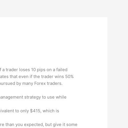
f a trader loses 10 pips on a failed
ates that even if the trader wins 50%
e pursued by many Forex traders.
 management strategy to use while
uivalent to only $415, which is
 more than you expected, but give it some