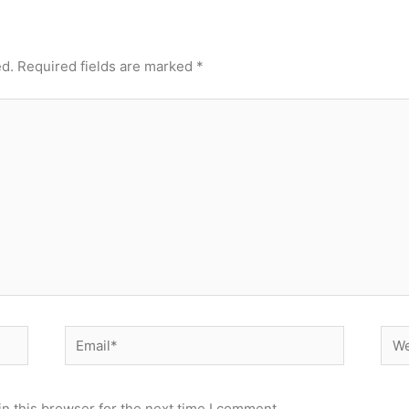
ed.
Required fields are marked
*
Email*
Web
n this browser for the next time I comment.