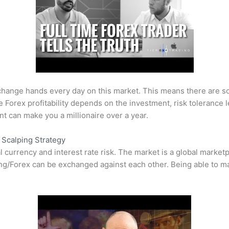
s change hands every day on this market. This means there are 
he
Forex
profitability depends on the investment, risk toleranc
t can make you a millionaire over a year.
Scalping Strategy
 currency and interest rate risk. The market is a global market
ng/Forex
can be exchanged against each other. Being able to man