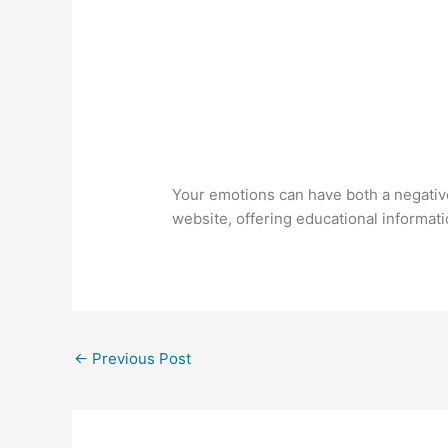
Your emotions can have both a negativ
website, offering educational informati
←
Previous Post