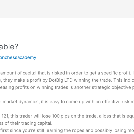
table?
ronchessacademy
amount of capital that is risked in order to get a specific profit. I
, they make a profit by
DotBig LTD
winning the trade. This indic
ncreasing profits on winning trades is another strategic objectiv
 market dynamics, it is easy to come up with an effective risk
121, this trader will lose 100 pips on the trade, a loss that is eq
 of their trading capital.
 at first since you’re still learning the ropes and possibly losing