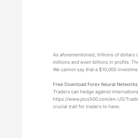
As aforementioned, trillions of dollar
millions and even billions in profits. T
We cannot say that a $10,000 investmen
Free Download Forex Neural Networks 
Traders can hedge against international
https://www.plus500.com/en-US/Tradi
crucial trait for traders to have.