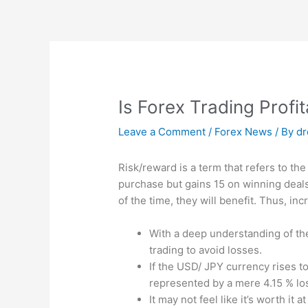
Skip
to
content
Is Forex Trading Profi
Leave a Comment
/
Forex News
/ By
d
Risk/reward is a term that refers to the 
purchase but gains 15 on winning deals
of the time, they will benefit. Thus, i
With a deep understanding of the
trading to avoid losses.
If the USD/ JPY currency rises to 
represented by a mere 4.15 % loss
It may not feel like it’s worth it