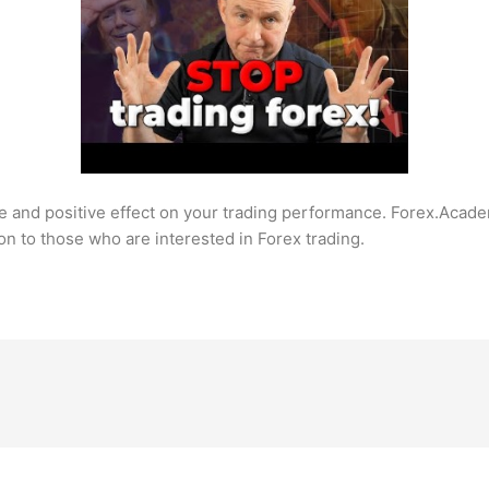
e and positive effect on your trading performance. Forex.Acade
on to those who are interested in Forex trading.