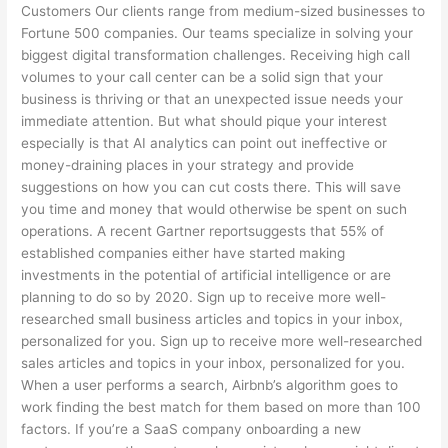
Customers Our clients range from medium-sized businesses to
Fortune 500 companies. Our teams specialize in solving your
biggest digital transformation challenges. Receiving high call
volumes to your call center can be a solid sign that your
business is thriving or that an unexpected issue needs your
immediate attention. But what should pique your interest
especially is that AI analytics can point out ineffective or
money-draining places in your strategy and provide
suggestions on how you can cut costs there. This will save
you time and money that would otherwise be spent on such
operations. A recent Gartner reportsuggests that 55% of
established companies either have started making
investments in the potential of artificial intelligence or are
planning to do so by 2020. Sign up to receive more well-
researched small business articles and topics in your inbox,
personalized for you. Sign up to receive more well-researched
sales articles and topics in your inbox, personalized for you.
When a user performs a search, Airbnb’s algorithm goes to
work finding the best match for them based on more than 100
factors. If you’re a SaaS company onboarding a new