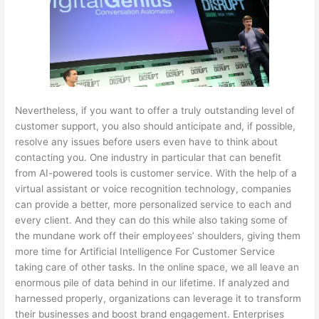
Nevertheless, if you want to offer a truly outstanding level of
customer support, you also should anticipate and, if possible,
resolve any issues before users even have to think about
contacting you. One industry in particular that can benefit
from AI-powered tools is customer service. With the help of a
virtual assistant or voice recognition technology, companies
can provide a better, more personalized service to each and
every client. And they can do this while also taking some of
the mundane work off their employees’ shoulders, giving them
more time for
Artificial Intelligence For Customer Service
taking care of other tasks. In the online space, we all leave an
enormous pile of data behind in our lifetime. If analyzed and
harnessed properly, organizations can leverage it to transform
their businesses and boost brand engagement. Enterprises