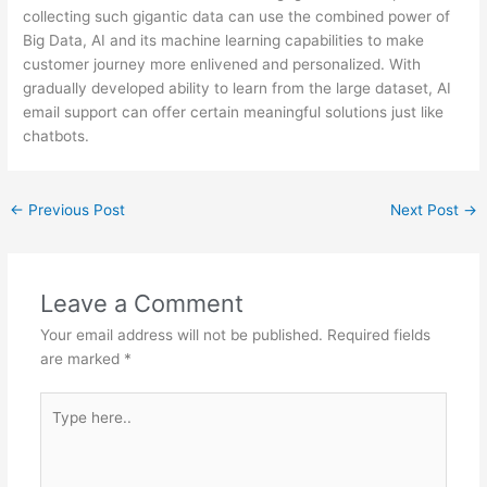
collecting such gigantic data can use the combined power of
Big Data, AI and its machine learning capabilities to make
customer journey more enlivened and personalized. With
gradually developed ability to learn from the large dataset, AI
email support can offer certain meaningful solutions just like
chatbots.
←
Previous Post
Next Post
→
Leave a Comment
Your email address will not be published.
Required fields
are marked
*
Type
here..