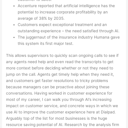
Accenture reported that artificial intelligence has the
potential to increase corporate profitability by an
average of 38% by 2035.
Customers expect exceptional treatment and an
outstanding experience – the need satisfied through AI.
The juggernaut of the insurance industry Humana gave
this system its first major test.
This allows supervisors to quickly scan ongoing calls to see if
any agents need help and even read the transcripts to get
more context before deciding whether or not they need to
jump on the call. Agents get timely help when they need it,
and customers get faster resolutions to tricky problems
because managers can be proactive about joining these
conversations. Having worked in customer experience for
most of my career, I can walk you through AI’s increasing
impact on customer service, and concrete ways in which we
use AI to improve the customer experience here at Dialpad.
Arguably top of the list for most businesses is the huge
resource saving potential of AI. Research by the analysis firm