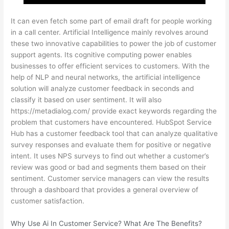
It can even fetch some part of email draft for people working
in a call center. Artificial Intelligence mainly revolves around
these two innovative capabilities to power the job of customer
support agents. Its cognitive computing power enables
businesses to offer efficient services to customers. With the
help of NLP and neural networks, the artificial intelligence
solution will analyze customer feedback in seconds and
classify it based on user sentiment. It will also
https://metadialog.com/
provide exact keywords regarding the
problem that customers have encountered. HubSpot Service
Hub has a customer feedback tool that can analyze qualitative
survey responses and evaluate them for positive or negative
intent. It uses NPS surveys to find out whether a customer’s
review was good or bad and segments them based on their
sentiment. Customer service managers can view the results
through a dashboard that provides a general overview of
customer satisfaction.
Why Use Ai In Customer Service? What Are The Benefits?