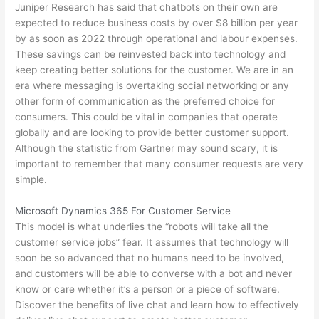
Juniper Research has said that chatbots on their own are
expected to reduce business costs by over $8 billion per year
by as soon as 2022 through operational and labour expenses.
These savings can be reinvested back into technology and
keep creating better solutions for the customer. We are in an
era where messaging is overtaking social networking or any
other form of communication as the preferred choice for
consumers. This could be vital in companies that operate
globally and are looking to provide better customer support.
Although the statistic from Gartner may sound scary, it is
important to remember that many consumer requests are very
simple.
Microsoft Dynamics 365 For Customer Service
This model is what underlies the “robots will take all the
customer service jobs” fear. It assumes that technology will
soon be so advanced that no humans need to be involved,
and customers will be able to converse with a bot and never
know or care whether it’s a person or a piece of software.
Discover the benefits of live chat and learn how to effectively