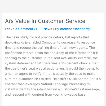
Skip
to
content
Ai’s Value In Customer Service
Leave a Comment
/
NLP News
/ By
dronchessacademy
The case study did not provide details, but reports that
deploying Kylie enabled Computel to decrease its response
time, and reduce the training time of train new agents. The
confidence interval tests the accuracy of the information it is
sending to the customer. In the seat availability example, the
system determined that there was a 25-percent chance that
the customer’s seat was already taken. It would then be up to
a human agent to verify if that is actually the case to make
sure the customer isn’t misled. Helpshift’s QuickSearch Bot is a
chatbot that leverages Natural Language Processing to
instantly identify the intent behind a customer’s first message,
and respond with content from your knowledge base.