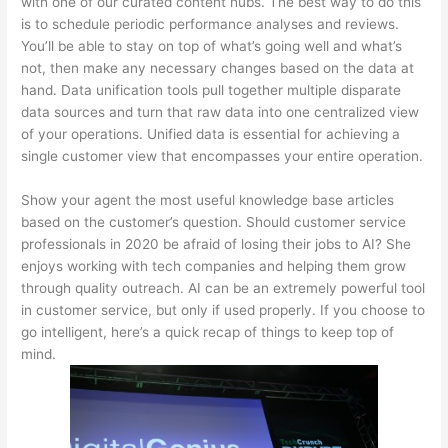
with one of our curated content hubs. The best way to do this
is to schedule periodic performance analyses and reviews.
You’ll be able to stay on top of what’s going well and what’s
not, then make any necessary changes based on the data at
hand. Data unification tools pull together multiple disparate
data sources and turn that raw data into one centralized view
of your operations. Unified data is essential for achieving a
single customer view that encompasses your entire operation.
Show your agent the most useful knowledge base articles
based on the customer’s question. Should customer service
professionals in 2020 be afraid of losing their jobs to AI? She
enjoys working with tech companies and helping them grow
through quality outreach. AI can be an extremely powerful tool
in customer service, but only if used properly. If you choose to
go intelligent, here’s a quick recap of things to keep top of
mind.