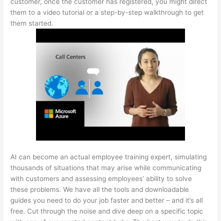
customer, once the customer has registered, you might direct
them to a video tutorial or a step-by-step walkthrough to get
them started.
AI can become an actual employee training expert, simulating
thousands of situations that may arise while communicating
with customers and assessing employees’ ability to solve
these problems. We have all the tools and downloadable
guides you need to do your job faster and better – and it’s all
free. Cut through the noise and dive deep on a specific topic