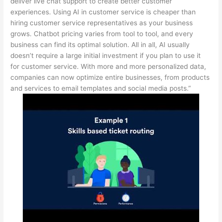
deliver live chat support to create better customer
experiences. Using AI in customer service is cheaper than
hiring customer service representatives as your business
grows. Chatbot pricing varies from tool to tool, and every
business can find its optimal solution. All in all, AI usually
doesn’t require a large initial investment if you plan to use it
for customer service. With more and more personalized data,
companies can now optimize entire businesses, from products
and services to email templates and social media posts.”