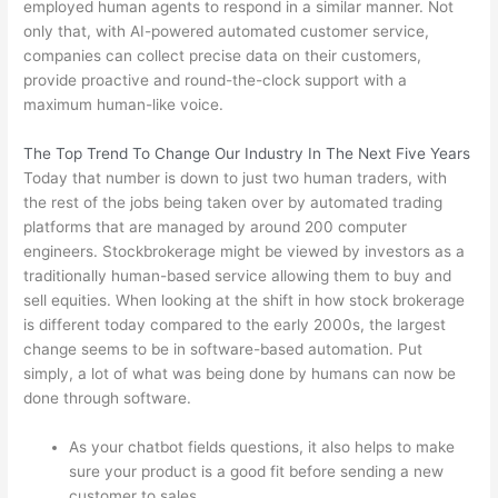
employed human agents to respond in a similar manner. Not
only that, with AI-powered automated customer service,
companies can collect precise data on their customers,
provide proactive and round-the-clock support with a
maximum human-like voice.
The Top Trend To Change Our Industry In The Next Five Years
Today that number is down to just two human traders, with
the rest of the jobs being taken over by automated trading
platforms that are managed by around 200 computer
engineers. Stockbrokerage might be viewed by investors as a
traditionally human-based service allowing them to buy and
sell equities. When looking at the shift in how stock brokerage
is different today compared to the early 2000s, the largest
change seems to be in software-based automation. Put
simply, a lot of what was being done by humans can now be
done through software.
As your chatbot fields questions, it also helps to make
sure your product is a good fit before sending a new
customer to sales.