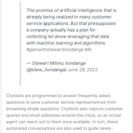
The promise of artificial intelligence that is
already being realized in many customer
service applications. But that presupposes
a company actually has a plan for
collecting let alone leveraging that data
with machine learning and algorithms.
#gainwithstewartilondanga
#AI
— Stewart Milimu ilondanga
(@stew_ilondanga)
June 28, 2022
Chatbots are programmed to answer frequently asked
questions to save customer service representatives from
answering simple questions. Chatbots also capture customer
queries and email addresses around-the-clock, so an actual
agent can reach out to them once available. In turn, these
automated conversations are also used to guide newly-