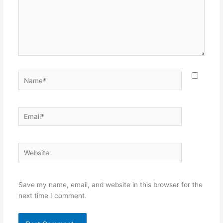
Name*
Email*
Website
Save my name, email, and website in this browser for the
next time I comment.