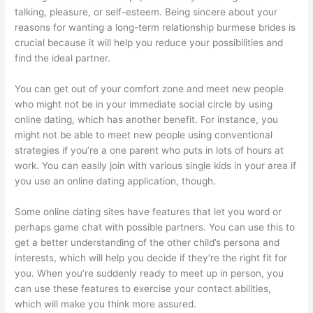
talking, pleasure, or self-esteem. Being sincere about your
reasons for wanting a long-term relationship
burmese brides
is
crucial because it will help you reduce your possibilities and
find the ideal partner.
You can get out of your comfort zone and meet new people
who might not be in your immediate social circle by using
online dating, which has another benefit. For instance, you
might not be able to meet new people using conventional
strategies if you’re a one parent who puts in lots of hours at
work. You can easily join with various single kids in your area if
you use an online dating application, though.
Some online dating sites have features that let you word or
perhaps game chat with possible partners. You can use this to
get a better understanding of the other child’s persona and
interests, which will help you decide if they’re the right fit for
you. When you’re suddenly ready to meet up in person, you
can use these features to exercise your contact abilities,
which will make you think more assured.