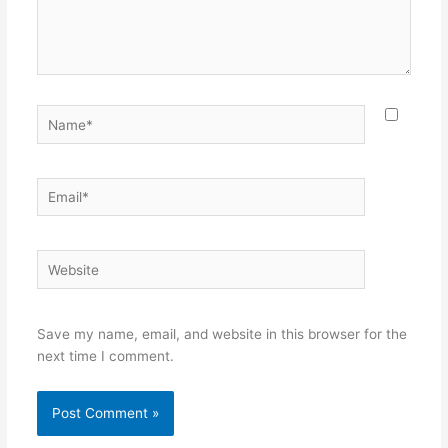
Name*
Email*
Website
Save my name, email, and website in this browser for the
next time I comment.