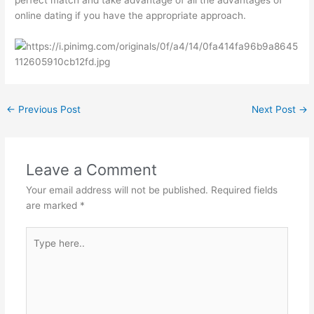
perfect match and take advantage of all the advantages of
online dating if you have the appropriate approach.
←
Previous Post
Next Post
→
Leave a Comment
Your email address will not be published.
Required fields
are marked
*
Type
here..