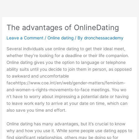
Skip
to
content
The advantages of OnlineDating
Leave a Comment
/
Online dating
/ By
dronchessacademy
Several individuals use online dating to get their ideal meet,
whether they’re looking for a deadline or their life companion.
Online dating gives you the option to language or telephone
ability suits until you decide to join them in person, as opposed
to awkward and uncomfortable
face
https://www.coe.int/en/web/gender-matters/feminism-
and-women-s-rights-movements
-to-face meetings. You wo
n’t have to worry about impressing a potential date or having
to leave work early to arrive at your date on time, which can
also save you time and effort.
Online dating has many advantages, but it’s crucial to know
why and how you use it. While some people use dating apps to
find significant relationships, others may be doing so for