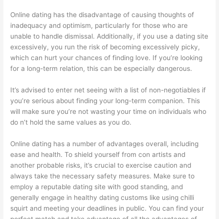
Online dating has the disadvantage of causing thoughts of
inadequacy and optimism, particularly for those who are
unable to handle dismissal. Additionally, if you use a dating site
excessively, you run the risk of becoming excessively picky,
which can hurt your chances of finding love. If you’re looking
for a long-term relation, this can be especially dangerous.
It’s advised to enter net seeing with a list of non-negotiables if
you’re serious about finding your long-term companion. This
will make sure you’re not wasting your time on individuals who
do n’t hold the same values as you do.
Online dating has a number of advantages overall, including
ease and health. To shield yourself from con artists and
another probable risks, it’s crucial to exercise caution and
always take the necessary safety measures. Make sure to
employ a reputable dating site with good standing, and
generally engage in healthy dating customs like using chilli
squirt and meeting your deadlines in public. You can find your