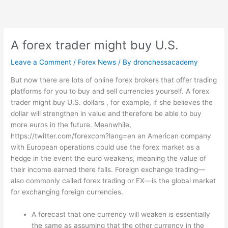
Skip
to
content
A forex trader might buy U.S.
Leave a Comment
/
Forex News
/ By
dronchessacademy
But now there are lots of online forex brokers that offer trading
platforms for you to buy and sell currencies yourself. A forex
trader might buy U.S. dollars , for example, if she believes the
dollar will strengthen in value and therefore be able to buy
more euros in the future. Meanwhile,
https://twitter.com/forexcom?lang=en
an American company
with European operations could use the forex market as a
hedge in the event the euro weakens, meaning the value of
their income earned there falls. Foreign exchange trading—
also commonly called forex trading or FX—is the global market
for exchanging foreign currencies.
A forecast that one currency will weaken is essentially
the same as assuming that the other currency in the