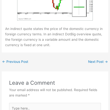
An indirect quote states the price of the domestic currency in
foreign currency terms. In an indirect
DotBig overview
quote,
the foreign currency is a variable amount and the domestic
currency is fixed at one unit.
←
Previous Post
Next Post
→
Leave a Comment
Your email address will not be published.
Required fields
are marked
*
Type