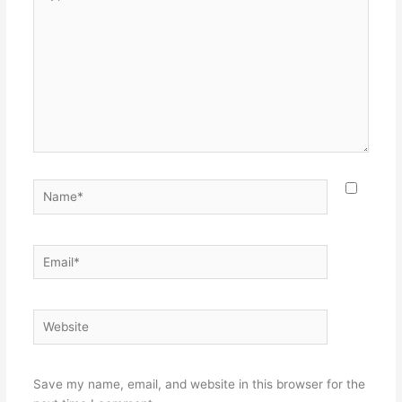
here..
Name*
Email*
Website
Save my name, email, and website in this browser for the