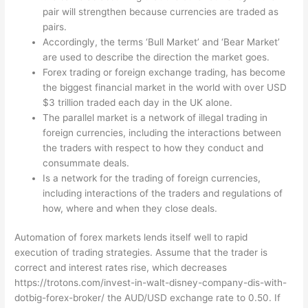
pair will strengthen because currencies are traded as
pairs.
Accordingly, the terms ‘Bull Market’ and ‘Bear Market’
are used to describe the direction the market goes.
Forex trading or foreign exchange trading, has become
the biggest financial market in the world with over USD
$3 trillion traded each day in the UK alone.
The parallel market is a network of illegal trading in
foreign currencies, including the interactions between
the traders with respect to how they conduct and
consummate deals.
Is a network for the trading of foreign currencies,
including interactions of the traders and regulations of
how, where and when they close deals.
Automation of forex markets lends itself well to rapid
execution of trading strategies. Assume that the trader is
correct and interest rates rise, which decreases
https://trotons.com/invest-in-walt-disney-company-dis-with-
dotbig-forex-broker/
the AUD/USD exchange rate to 0.50. If