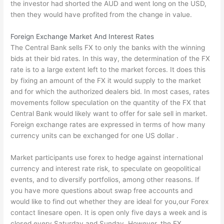
the investor had shorted the AUD and went long on the USD,
then they would have profited from the change in value.
Foreign Exchange Market And Interest Rates
The Central Bank sells FX to only the banks with the winning
bids at their bid rates. In this way, the determination of the FX
rate is to a large extent left to the market forces. It does this
by fixing an amount of the FX it would supply to the market
and for which the authorized dealers bid. In most cases, rates
movements follow speculation on the quantity of the FX that
Central Bank would likely want to offer for sale sell in market.
Foreign exchange rates are expressed in terms of how many
currency units can be exchanged for one US dollar .
Market participants use forex to hedge against international
currency and interest rate risk, to speculate on geopolitical
events, and to diversify portfolios, among other reasons. If
you have more questions about swap free accounts and
would like to find out whether they are ideal for you,our
Forex
contact linesare open. It is open only five days a week and is
closed every Saturday and Sunday. However, the FX