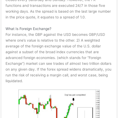
functions and transactions are executed 24/7 in those five
working days. As the spread is based on the last large number
in the price quote, it equates to a spread of 1.0.
What Is Foreign Exchange?
For instance, the GBP against the USD becomes GBP/USD
where one’s value is relative to the other. 2) A weighted
average of the foreign exchange value of the U.S. dollar
against a subset of the broad index currencies that are
advanced foreign economies. (which stands for “Foreign
Exchange”) market can see trades of almost two trillion dollars
on any given day. If the forex spread widens dramatically, you
run the risk of receiving a margin call, and worst case, being
liquidated.